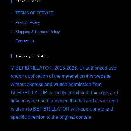
Useful Links
TERMS OF SERVICE
Privacy Policy
Shipping & Returns Policy
Contact Us
Copyright Notice
© BEFIBRILLATOR, 2016-2026. Unauthorized use
and/or duplication of the material on this website
without express and written permission from
BEFIBRILLATOR is strictly prohibited. Excerpts and
links may be used, provided that full and clear credit
is given to BEFIBRILLATOR with appropriate and
specific direction to the original content.