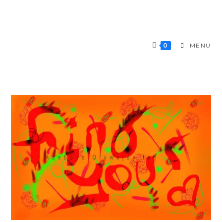
0
MENU