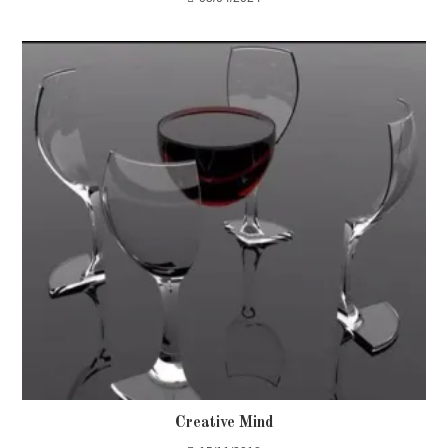
Creative Mind