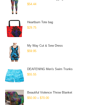
$
54.44
Heartburn Tote bag
$
29.75
My Way Cut & Sew Dress
$
59.95
DEAFENING Men's Swim Trunks
$
55.55
Beautiful Violence Throw Blanket
$
50.00
–
$
70.00