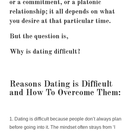
or a commitment, or a platonic
relationship; it all depends on what
you desire at that particular time.
But the question is,
Why is dating difficult?
Reasons Dating is Difficult
and How To Overcome Them:
1. Dating is difficult because people don’t always plan
before going into it. The mindset often strays from ‘I