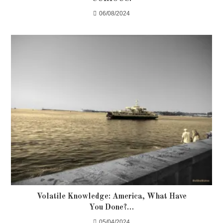
06/08/2024
Volatile Knowledge: America, What Have
You Done?…
05/04/2024