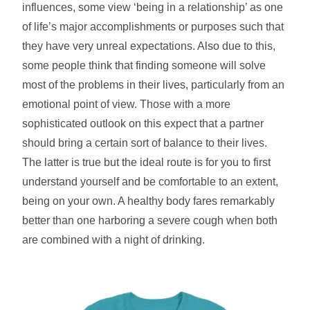
influences, some view ‘being in a relationship’ as one
of life’s major accomplishments or purposes such that
they have very unreal expectations. Also due to this,
some people think that finding someone will solve
most of the problems in their lives, particularly from an
emotional point of view. Those with a more
sophisticated outlook on this expect that a partner
should bring a certain sort of balance to their lives.
The latter is true but the ideal route is for you to first
understand yourself and be comfortable to an extent,
being on your own. A healthy body fares remarkably
better than one harboring a severe cough when both
are combined with a night of drinking.