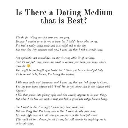
Is There a Dating Medium
that is Best?