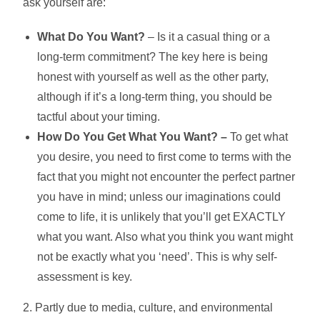
ask yourself are:
What Do You Want?
– Is it a casual thing or a
long-term commitment? The key here is being
honest with yourself as well as the other party,
although if it’s a long-term thing, you should be
tactful about your timing.
How Do You Get What You Want? –
To get what
you desire, you need to first come to terms with the
fact that you might not encounter the perfect partner
you have in mind; unless our imaginations could
come to life, it is unlikely that you’ll get EXACTLY
what you want. Also what you think you want might
not be exactly what you ‘need’. This is why self-
assessment is key.
2. Partly due to media, culture, and environmental