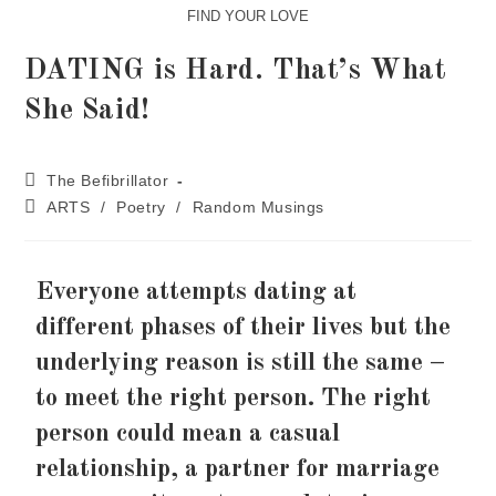
FIND YOUR LOVE
DATING is Hard. That’s What
She Said!
The Befibrillator
ARTS
/
Poetry
/
Random Musings
Everyone attempts dating at
different phases of their lives but the
underlying reason is still the same –
to meet the right person. The right
person could mean a casual
relationship, a partner for marriage