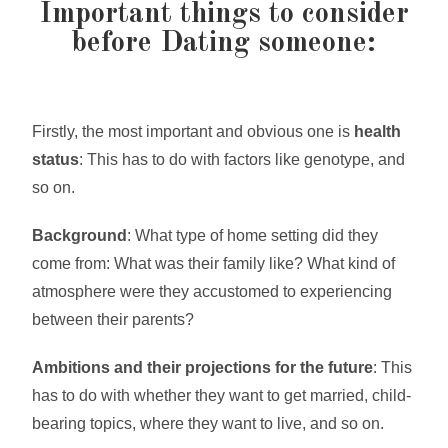
Important things to consider
before Dating someone:
Firstly, the most important and obvious one is
health
status
: This has to do with factors like genotype, and
so on.
Background
: What type of home setting did they
come from: What was their family like? What kind of
atmosphere were they accustomed to experiencing
between their parents?
Ambitions and their projections for the future
: This
has to do with whether they want to get married, child-
bearing topics, where they want to live, and so on.