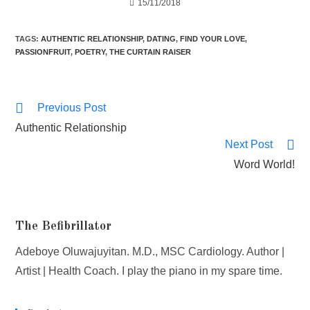
15/11/2018
TAGS
:
AUTHENTIC RELATIONSHIP
,
DATING
,
FIND YOUR LOVE
,
PASSIONFRUIT
,
POETRY
,
THE CURTAIN RAISER
Previous Post
Authentic Relationship
Next Post
Word World!
The Befibrillator
Adeboye Oluwajuyitan. M.D., MSC Cardiology. Author |
Artist | Health Coach. I play the piano in my spare time.