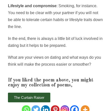
Lifestyle and compromise
: Smoking, for instance.
You need to be clear with your partner if you will not
be able to tolerate certain habits or lifestyle traits down
the line.
In the end, there is always a little bit of luck involved in
dating but it helps to be prepared.
What are your views on dating and what ways do you
think will make the process easier or smoother?
If you liked the poem above, you might
enjoy my collection of poems,
The Curtain Raiser