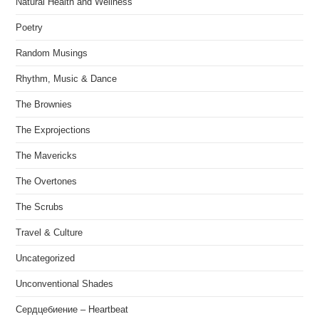
Natural Health and Wellness
Poetry
Random Musings
Rhythm, Music & Dance
The Brownies
The Exprojections
The Mavericks
The Overtones
The Scrubs
Travel & Culture
Uncategorized
Unconventional Shades
Сердцебиение – Heartbeat