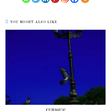
YOU MIGHT ALSO LIKE
CURIOUS!