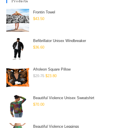
Products
Frontin Towel
$
43.50
Befibrillator Unisex Windbreaker
$
36.60
Afroleon Square Pillow
$
29.75
$
23.80
Beautiful Violence Unisex Sweatshirt
$
70.00
Beautiful Violence Leggings