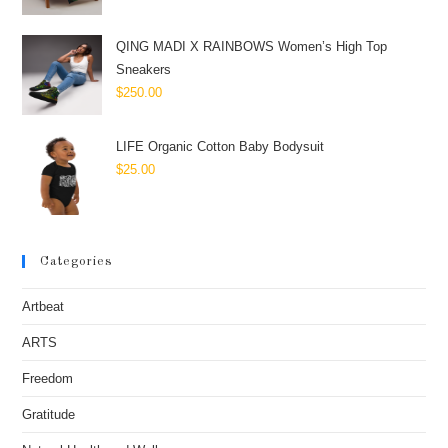
QING MADI X RAINBOWS Women’s High Top
Sneakers
$
250.00
LIFE Organic Cotton Baby Bodysuit
$
25.00
Categories
Artbeat
ARTS
Freedom
Gratitude