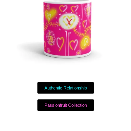
Authentic Relationship
Passionfruit Collection