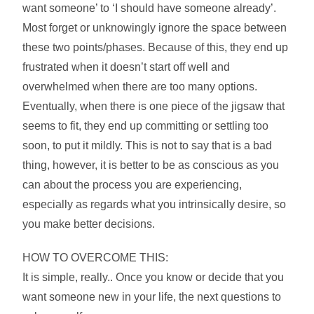
want someone’ to ‘I should have someone already’.
Most forget or unknowingly ignore the space between
these two points/phases. Because of this, they end up
frustrated when it doesn’t start off well and
overwhelmed when there are too many options.
Eventually, when there is one piece of the jigsaw that
seems to fit, they end up committing or settling too
soon, to put it mildly. This is not to say that is a bad
thing, however, it is better to be as conscious as you
can about the process you are experiencing,
especially as regards what you intrinsically desire, so
you make better decisions.
HOW TO OVERCOME THIS:
It is simple, really.. Once you know or decide that you
want someone new in your life, the next questions to