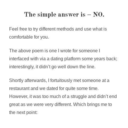
The simple answer is – NO.
Feel free to try different methods and use what is
comfortable for you.
The above poem is one I wrote for someone I
interfaced with via a dating platform some years back;
interestingly, it didn’t go well down the line.
Shortly afterwards, I fortuitously met someone at a
restaurant and we dated for quite some time.
However, it was too much of a struggle and didn’t end
great as we were very different. Which brings me to
the next point: