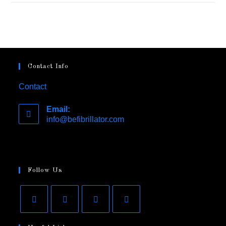
Contact Info
Contact
Email:
info@befibrillator.com
Follow Us