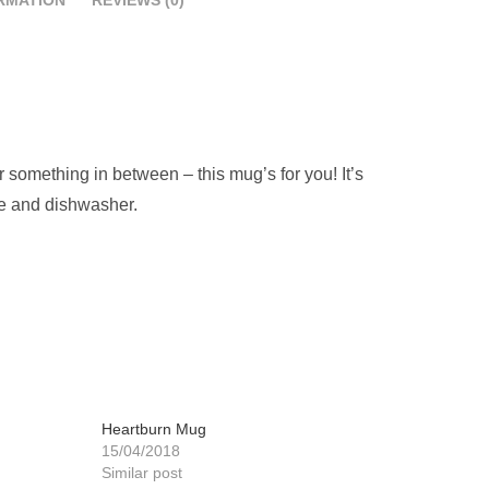
 something in between – this mug’s for you! It’s
ave and dishwasher.
Heartburn Mug
15/04/2018
Similar post