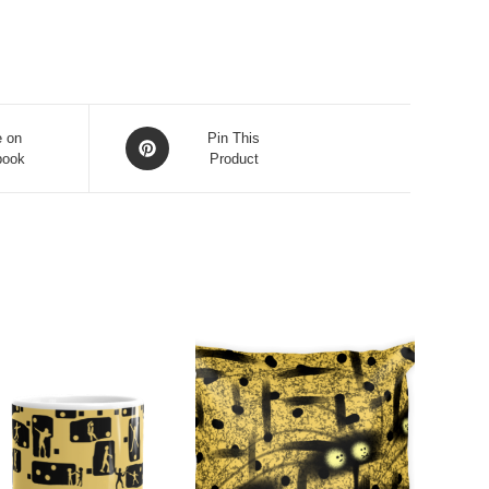
Opens
e on
Pin This
book
in
Product
a
new
window