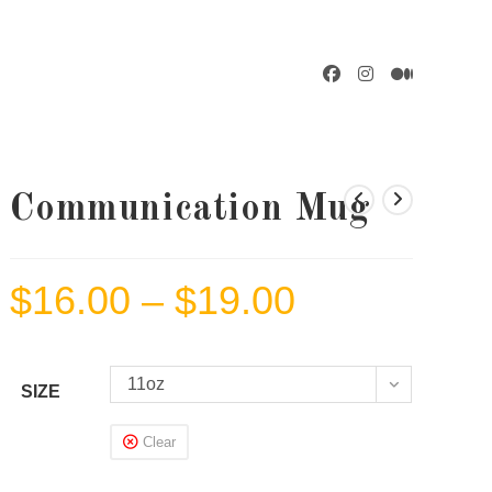
GGLE
BSITE
Communication Mug
$
16.00
–
$
19.00
Price
ARCH
range:
$16.00
through
$19.00
11oz
SIZE
Clear