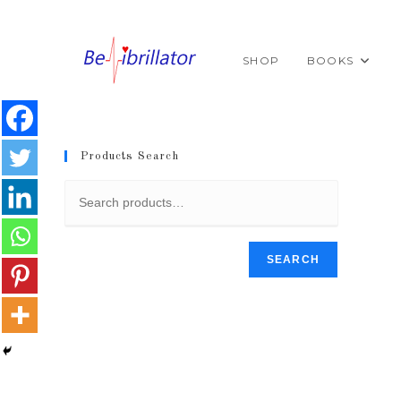
Skip
to
content
SHOP
BOOKS
Products Search
SEARCH