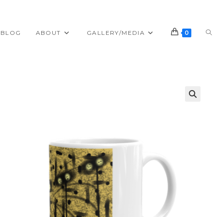
TO
BLOG
ABOUT
GALLERY/MEDIA
0
WE
SE