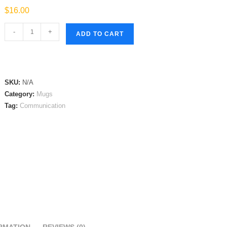
$
16.00
Communication
-
+
ADD TO CART
Mug
quantity
SKU:
N/A
Category:
Mugs
Tag:
Communication
RMATION
REVIEWS (0)