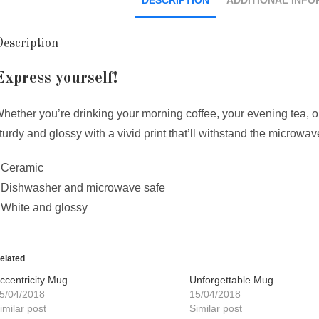
escription
Express yourself!
hether you’re drinking your morning coffee, your evening tea, or
turdy and glossy with a vivid print that’ll withstand the microw
 Ceramic
 Dishwasher and microwave safe
 White and glossy
elated
ccentricity Mug
Unforgettable Mug
5/04/2018
15/04/2018
imilar post
Similar post