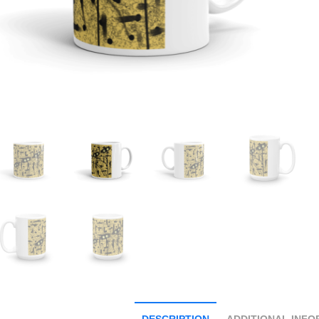
DESCRIPTION
ADDITIONAL INFO