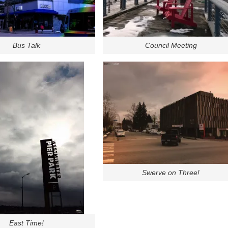
Bus Talk
Council Meeting
Swerve on Three!
East Time!