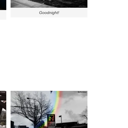
Goodnight!