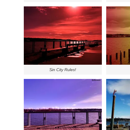
Sin City Rules!