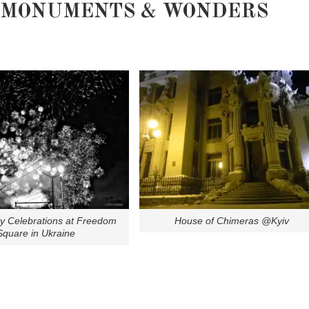
MONUMENTS & WONDERS
ay Celebrations at Freedom
House of Chimeras @Kyiv
Square in Ukraine