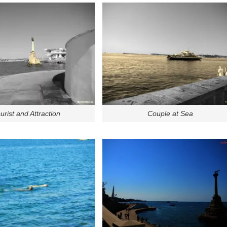
urist and Attraction
Couple at Sea