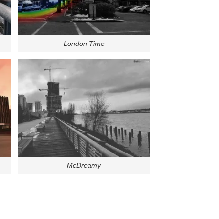
London Time
McDreamy