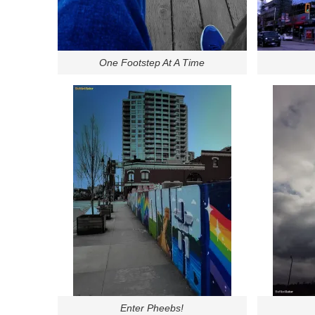
One Footstep At A Time
Enter Pheebs!