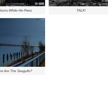
-Hums-While-He-Pees
TALK!
e Are The Seagulls?