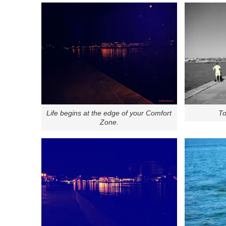
Life begins at the edge of your Comfort
To
Zone.