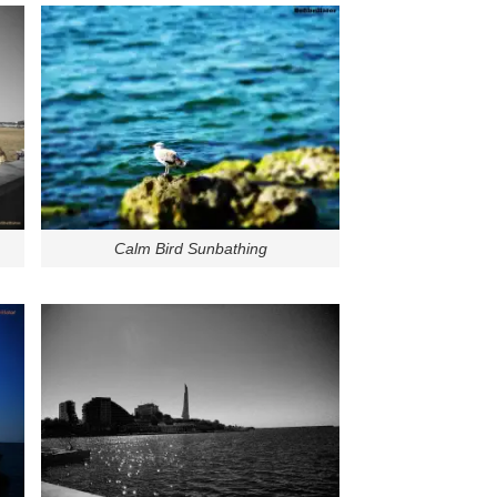
Calm Bird Sunbathing