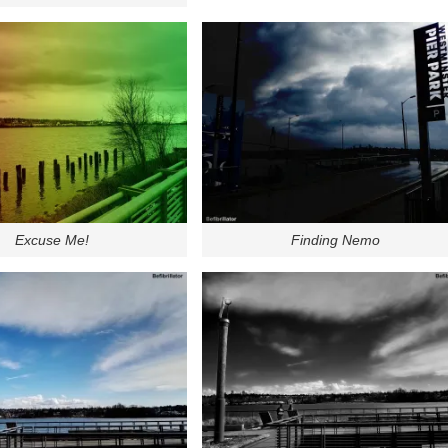
Excuse Me!
Finding Nemo