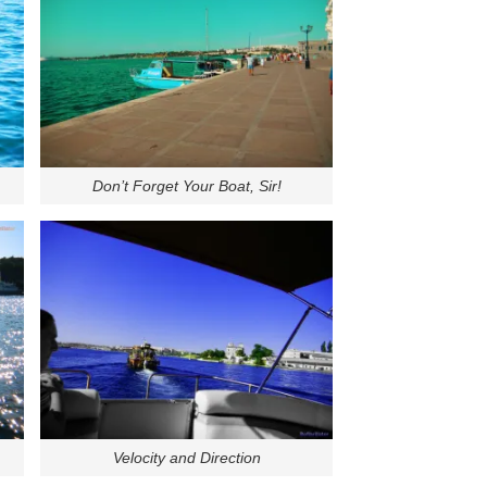
Don’t Forget Your Boat, Sir!
Velocity and Direction