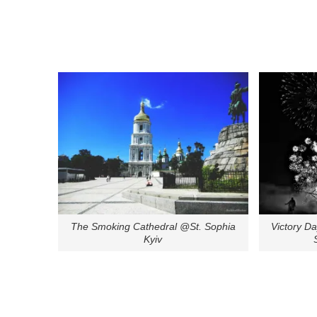
The Smoking Cathedral @St. Sophia
Victory D
Kyiv