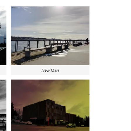
New Man