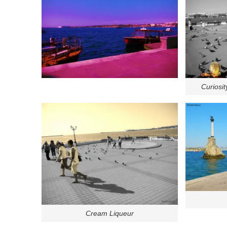
Curiosit
Cream Liqueur