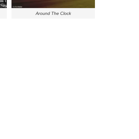
Around The Clock