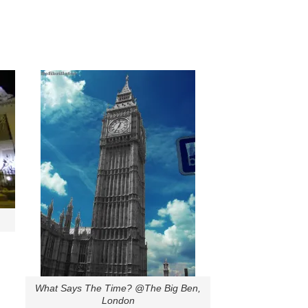
What Says The Time? @The Big Ben,
London