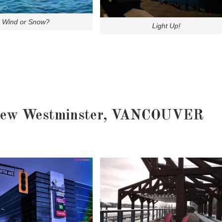
Wind or Snow?
Light Up!
ew Westminster, VANCOUVER