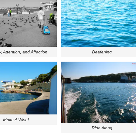
y, Attention, and Affection
Deafening
Make A Wish!
Ride Along