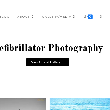
BLOG
ABOUT
GALLERY/MEDIA
0
efibrillator Photography
View Official Gallery →