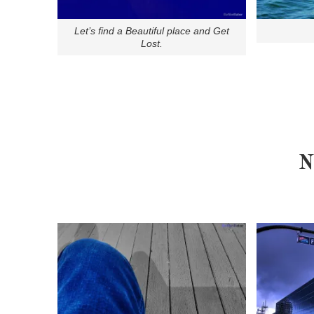
Let’s find a Beautiful place and Get
Lost.
N