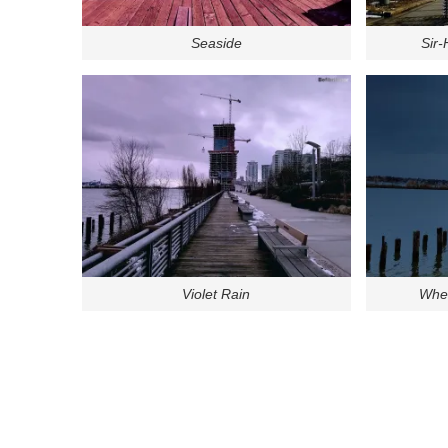
Seaside
Sir
Violet Rain
Wher