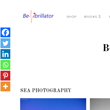
SHOP
BOOKS
B
SEA PHOTOGRAPHY