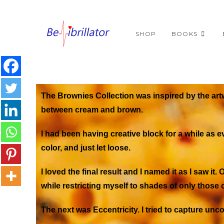
SHOP
BOOKS
The Brownies Collection was inspired by the art
between cream and brown.
I had been having creative block for a while as e
color, and just let loose.
I loved the final result and I named it as I saw it.
O
while restricting myself to shades of only those c
The next was
Eccentricity
. I tried to capture 