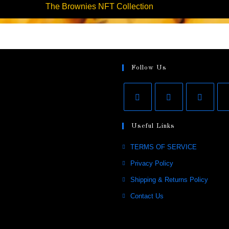
The Brownies NFT Collection
Follow Us
Useful Links
TERMS OF SERVICE
Privacy Policy
Shipping & Returns Policy
Contact Us