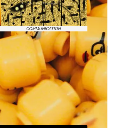
COMMUNICATION