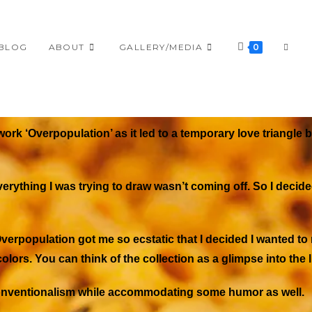
BLOG
ABOUT
GALLERY/MEDIA
0
work ‘
Overpopulation’
as it led to a temporary love triangle
verything I was trying to draw wasn’t coming off. So I decide
verpopulation
got me so ecstatic that I decided I wanted t
olors. You can think of the collection as a glimpse into the l
unconventionalism while accommodating some humor as well.