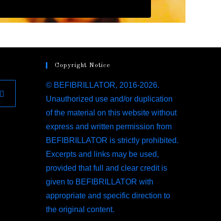
Copyright Notice
© BEFIBRILLATOR, 2016-2026.
Unauthorized use and/or duplication
of the material on this website without
express and written permission from
BEFIBRILLATOR is strictly prohibited.
Excerpts and links may be used,
provided that full and clear credit is
given to BEFIBRILLATOR with
appropriate and specific direction to
the original content.