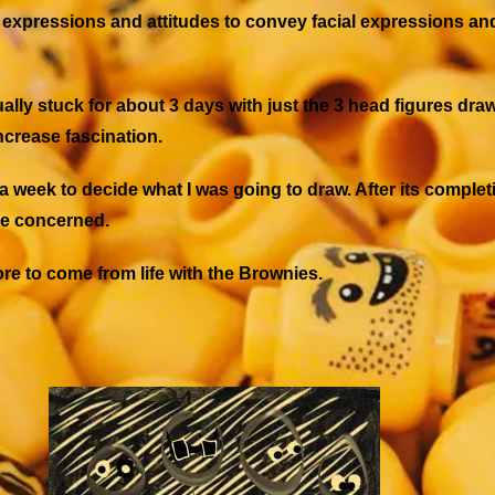
ial expressions and attitudes to convey facial expressions 
tually stuck for about 3 days with just the 3 head figures 
ncrease fascination.
 a week to decide what I was going to draw. After its completio
ere concerned.
re to come from life with the Brownies.