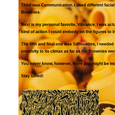
Third was
Communication
. I used different fac
Brownies.
Next is my personal favorite,
Vibrance
. I was ac
kind of action I could embody on the figures to i
The fifth and final one was
Silhouettes
, I needed
creativity to its climax as far as the Brownies w
You never know, however, there just might be mo
Stay tuned!