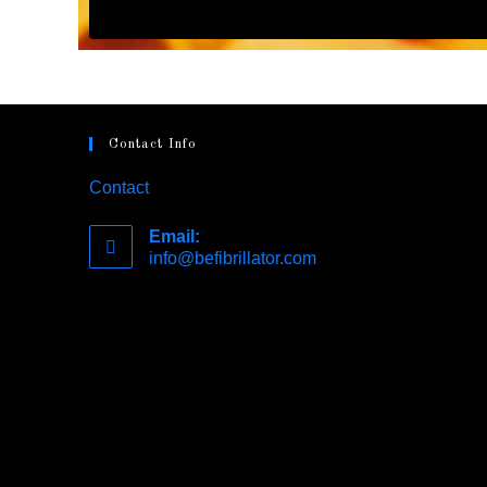
Contact Info
Contact
Email:
info@befibrillator.com