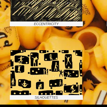
ECCENTRICITY
SILHOUETTES