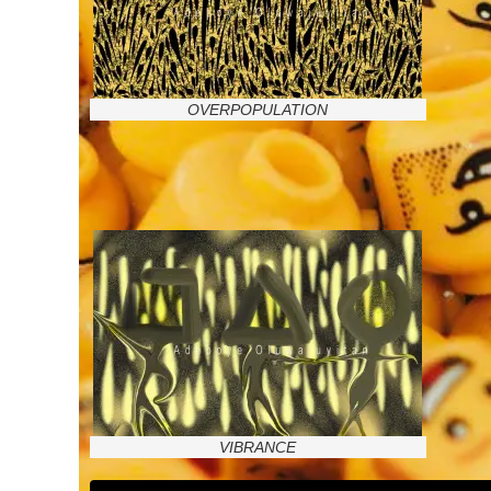
OVERPOPULATION
VIBRANCE