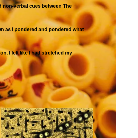
and non-verbal cues between The
drawn as I pondered and pondered what
n, I felt like I had stretched my