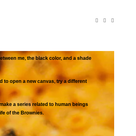
 between me, the black color, and a shade
d to open a new canvas, try a different
o make a series related to human beings
ife of the Brownies.