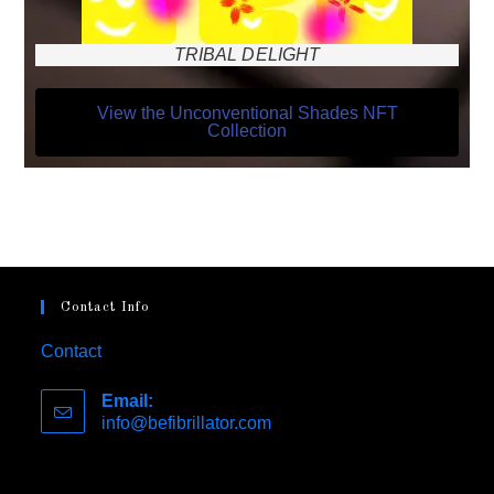
TRIBAL DELIGHT
View the Unconventional Shades NFT
Collection
Contact Info
Contact
Email:
info@befibrillator.com