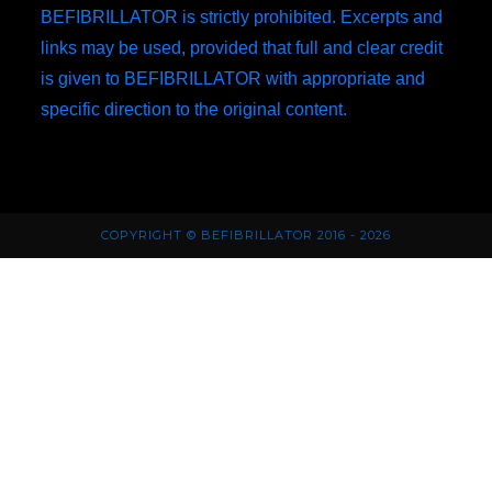
BEFIBRILLATOR is strictly prohibited. Excerpts and
links may be used, provided that full and clear credit
is given to BEFIBRILLATOR with appropriate and
specific direction to the original content.
COPYRIGHT © BEFIBRILLATOR 2016 - 2026