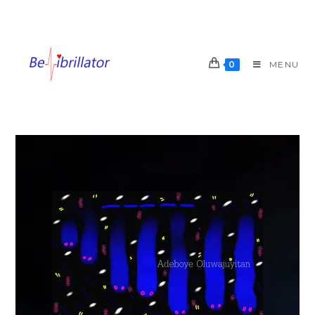
0
MENU