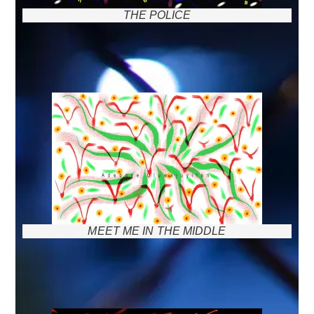
THE POLICE
MEET ME IN THE MIDDLE