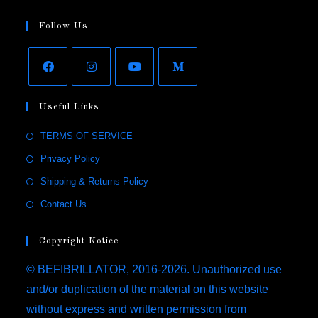
Follow Us
Useful Links
TERMS OF SERVICE
Privacy Policy
Shipping & Returns Policy
Contact Us
Copyright Notice
© BEFIBRILLATOR, 2016-2026. Unauthorized use
and/or duplication of the material on this website
without express and written permission from