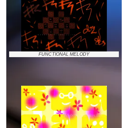
FUNCTIONAL MELODY