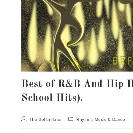
Best of R&B And Hip 
School Hits).
The Befibrillator
Rhythm, Music & Dance