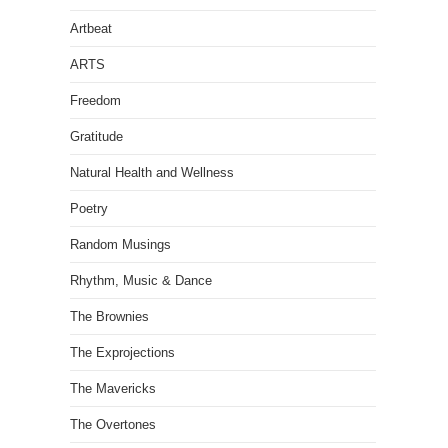
Artbeat
ARTS
Freedom
Gratitude
Natural Health and Wellness
Poetry
Random Musings
Rhythm, Music & Dance
The Brownies
The Exprojections
The Mavericks
The Overtones