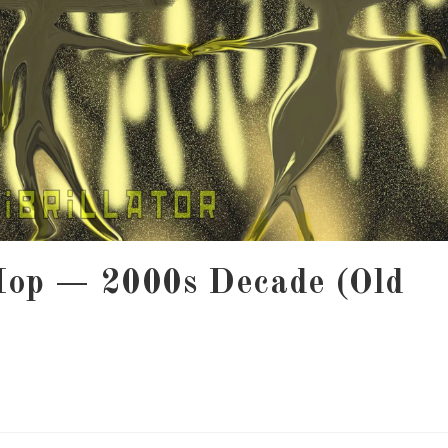
Hop — 2000s Decade (Old