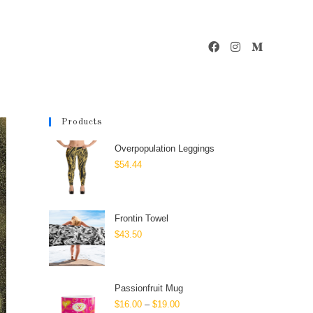
Products
Overpopulation Leggings
$
54.44
Frontin Towel
$
43.50
Passionfruit Mug
$
16.00
–
$
19.00