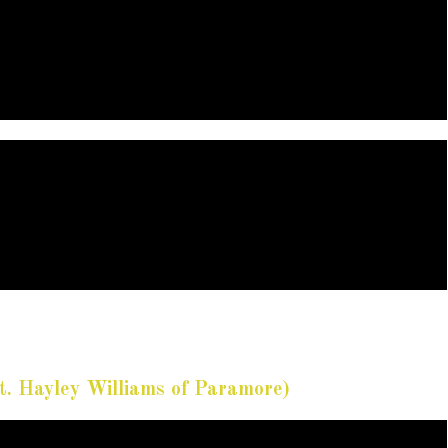
t. Hayley Williams of Paramore)