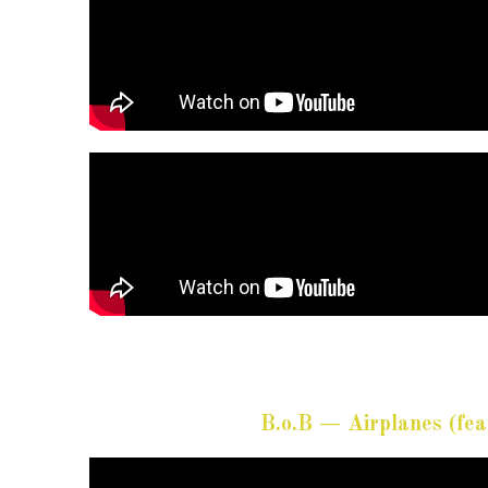
B.o.B — Airplanes (fea