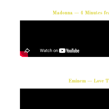
Madonna — 4 Minutes fea
Eminem — Love Th