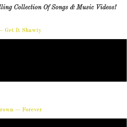
ling Collection Of Songs & Music Videos!
— Get It Shawty
Brown — Forever