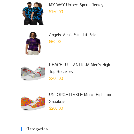
MY WAY Unisex Sports Jersey
$
150.00
Angels Men’s Slim Fit Polo
$
60.00
PEACEFUL TANTRUM Men’s High
Top Sneakers
$
200.00
UNFORGETTABLE Men’s High Top
Sneakers
$
200.00
Categories