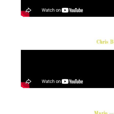
Chris 
Mario —