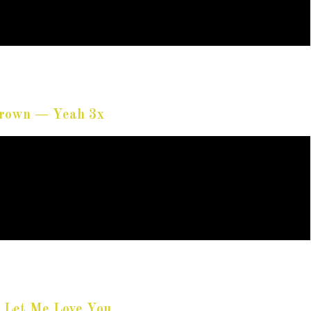
Brown — Yeah 3x
 Let Me Love You