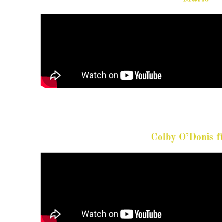
Colby O’Donis 