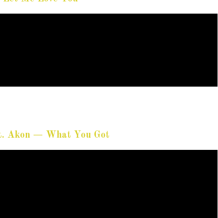
ft. Akon — What You Got