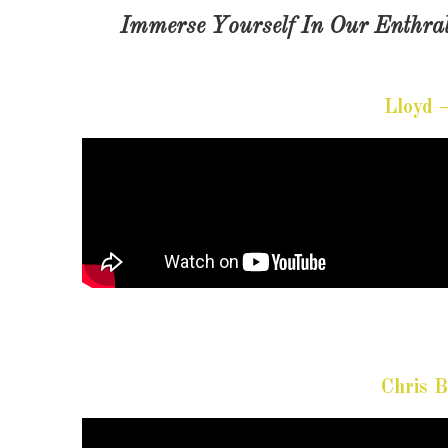
Immerse Yourself In Our Enthral
Lloyd 
Chris 