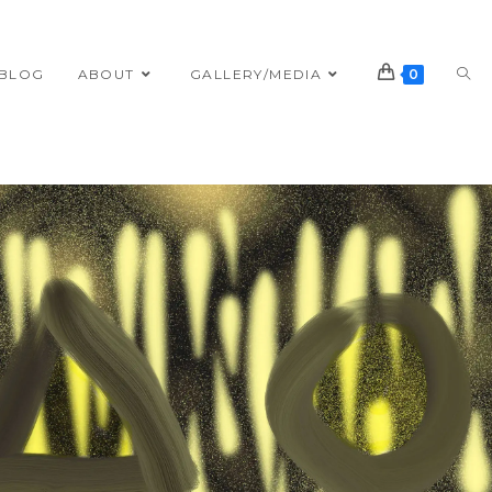
BLOG
ABOUT
GALLERY/MEDIA
0