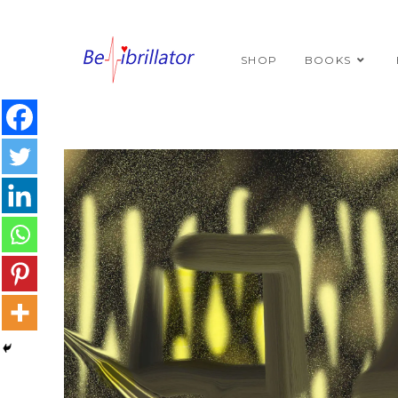
SHOP
BOOKS