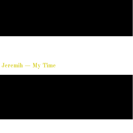
t. Jeremih — My Time