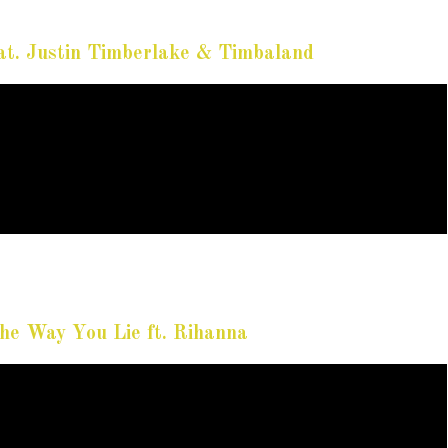
t. Justin Timberlake & Timbaland
e Way You Lie ft. Rihanna