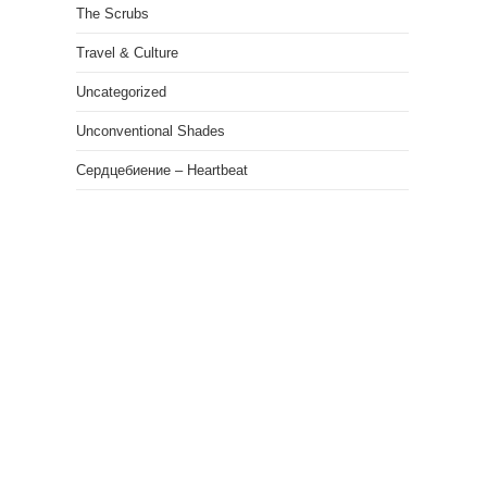
The Scrubs
Travel & Culture
Uncategorized
Unconventional Shades
Сердцебиение – Heartbeat