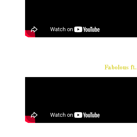
Fabolous f