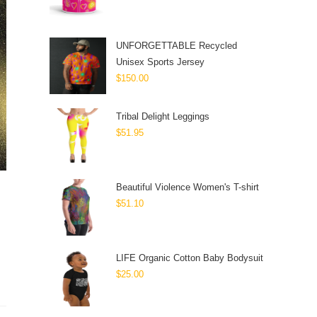
UNFORGETTABLE Recycled
Unisex Sports Jersey
$
150.00
Tribal Delight Leggings
$
51.95
Beautiful Violence Women's T-shirt
$
51.10
LIFE Organic Cotton Baby Bodysuit
$
25.00