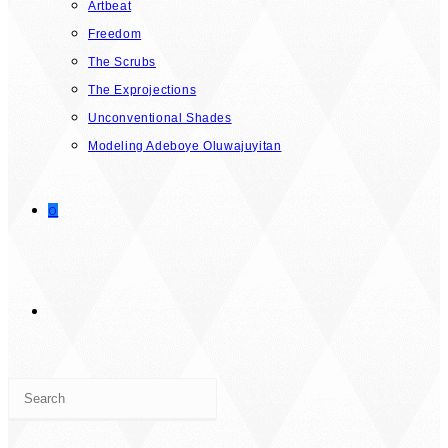
Artbeat
Freedom
The Scrubs
The Exprojections
Unconventional Shades
Modeling Adeboye Oluwajuyitan
0
TOGGLE
Press
WEBSITE
Escape
to