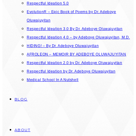
Respectful Ideation 5.0
EvolutionR – Epic Book of Poems by Dr. Adeboye
Oluwajuyitan
Respectful Ideation 3.0 By Dr. Adeboye Oluwajuyitan
Respectful Ideation 4.0 – by Adeboye Oluwajuyitan, M.D.
HIDING! – By Dr. Adeboye Oluwajuyitan
AFROLEON – MEMOIR BY ADEBOYE OLUWAJUYITAN
Respectful Ideation 2.0 by Dr. Adeboye Oluwajuyitan
Respectful Ideation by Dr. Adeboye Oluwajuyitan
Medical School In A Nutshell
BLOG
ABOUT