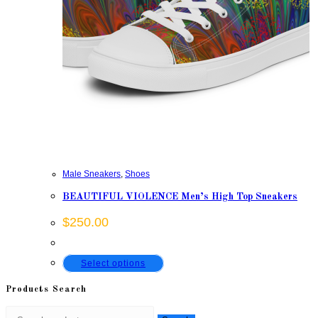
Male Sneakers
,
Shoes
BEAUTIFUL VIOLENCE Men’s High Top Sneakers
$
250.00
This
Select options
product
Products Search
has
Search