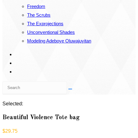
Freedom
The Scrubs
The Exprojections
Unconventional Shades
Modeling Adeboye Oluwajuyitan
Search
this
website
Selected:
Beautiful Violence Tote bag
$
29.75