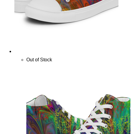
Out of Stock