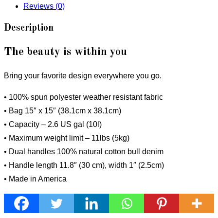
Reviews (0)
Description
The beauty is within you
Bring your favorite design everywhere you go.
• 100% spun polyester weather resistant fabric
• Bag 15″ x 15″ (38.1cm x 38.1cm)
• Capacity – 2.6 US gal (10l)
• Maximum weight limit – 11lbs (5kg)
• Dual handles 100% natural cotton bull denim
• Handle length 11.8″ (30 cm), width 1″ (2.5cm)
• Made in America