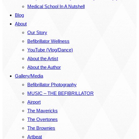
Medical School In A Nutshell
Blog
About
Our Story
Befibrillator Wellness
YouTube (Vlog/Dance)
About the Artist
About the Author
Gallery/Media
Befibrillator Photography
MUSIC – THE BEFIBRILLATOR
Airport
The Mavericks
The Overtones
The Brownies
Artbeat