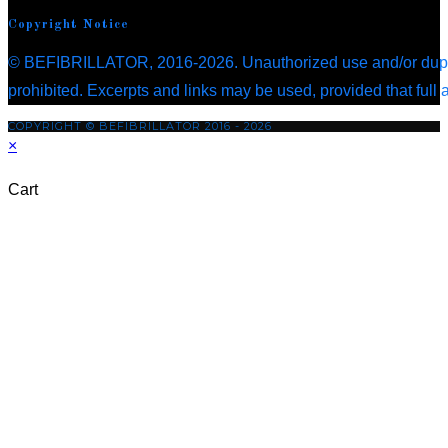
in
new
tab
a
Copyright Notice
a
tab
new
© BEFIBRILLATOR, 2016-2026. Unauthorized use and/or duplica
new
tab
prohibited. Excerpts and links may be used, provided that full 
tab
COPYRIGHT © BEFIBRILLATOR 2016 - 2026
×
Cart