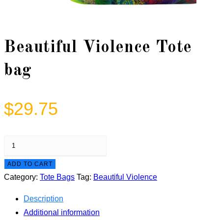
Beautiful Violence Tote
bag
$
29.75
Beautiful
Violence
ADD TO CART
Tote
Category:
Tote Bags
Tag:
Beautiful Violence
bag
quantity
Description
Additional information