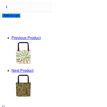
Beautiful
Violence
Add to cart
Tote
bag
quantity
Previous Product
Next Product