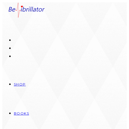
Skip
to
content
SHOP
BOOKS