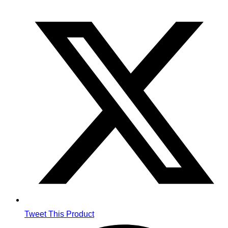
Opens
in
a
new
window
Tweet This Product
Opens