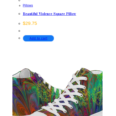
Pillows
Beautiful Violence Square Pillow
$
29.75
Add to cart