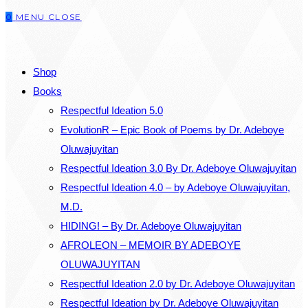
0
MENU
CLOSE
close
the
SEARCH
search
Shop
panel.
Books
Respectful Ideation 5.0
EvolutionR – Epic Book of Poems by Dr. Adeboye
Oluwajuyitan
Respectful Ideation 3.0 By Dr. Adeboye Oluwajuyitan
Respectful Ideation 4.0 – by Adeboye Oluwajuyitan,
M.D.
HIDING! – By Dr. Adeboye Oluwajuyitan
AFROLEON – MEMOIR BY ADEBOYE
OLUWAJUYITAN
Respectful Ideation 2.0 by Dr. Adeboye Oluwajuyitan
Respectful Ideation by Dr. Adeboye Oluwajuyitan