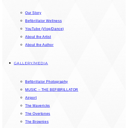
Our Story
Befibrillator Wellness
YouTube (Vlog/Dance)
About the Artist
About the Author
GALLERY/MEDIA
Befibrillator Photography
MUSIC – THE BEFIBRILLATOR
Airport
The Mavericks
The Overtones
The Brownies