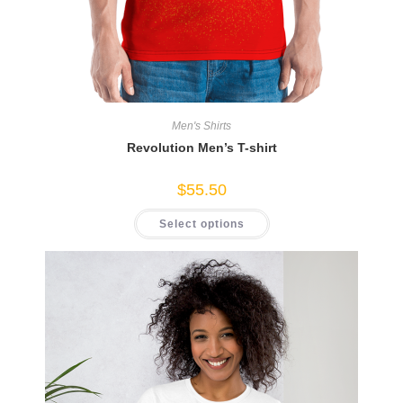
Men's Shirts
Revolution Men’s T-shirt
$
55.50
This
Select options
product
has
multiple
variants.
The
options
may
be
chosen
on
the
product
page