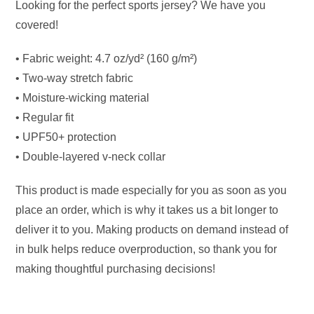
Looking for the perfect sports jersey? We have you
covered!
• Fabric weight: 4.7 oz/yd² (160 g/m²)
• Two-way stretch fabric
• Moisture-wicking material
• Regular fit
• UPF50+ protection
• Double-layered v-neck collar
This product is made especially for you as soon as you
place an order, which is why it takes us a bit longer to
deliver it to you. Making products on demand instead of
in bulk helps reduce overproduction, so thank you for
making thoughtful purchasing decisions!