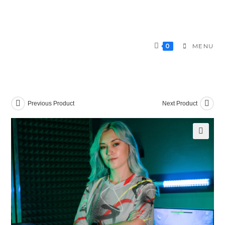
Skip
to
content
0
MENU
Previous Product
Next Product
🔍