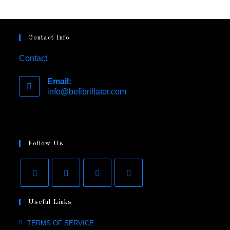
Contact Info
Contact
Email:
info@befibrillator.com
Opens
in
your
application
Follow Us
Opens
Opens
Opens
Opens
Useful Links
in
in
in
in
a
a
a
a
Opens
TERMS OF SERVICE