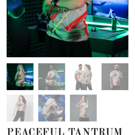
PEACEFUL TANTRUM