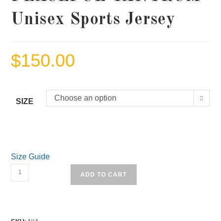
Unisex Sports Jersey
$
150.00
Choose an option
SIZE
Size Guide
PEACEFUL
ADD TO CART
TANTRUM
Unisex
Sports
Jersey