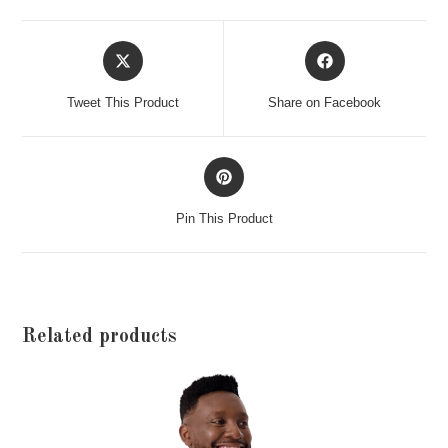
Opens
Opens
in
in
a
a
Tweet This Product
Share on Facebook
new
new
window
window
Opens
in
a
Pin This Product
new
window
Related products