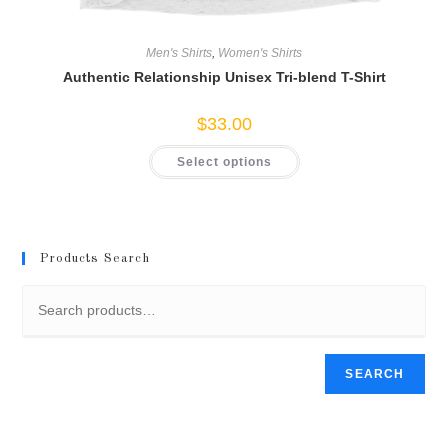
Men's Shirts
,
Women's Shirts
Authentic Relationship Unisex Tri-blend T-Shirt
$
33.00
This
Select options
product
has
multiple
variants.
The
options
may
Products Search
be
chosen
on
the
product
page
SEARCH