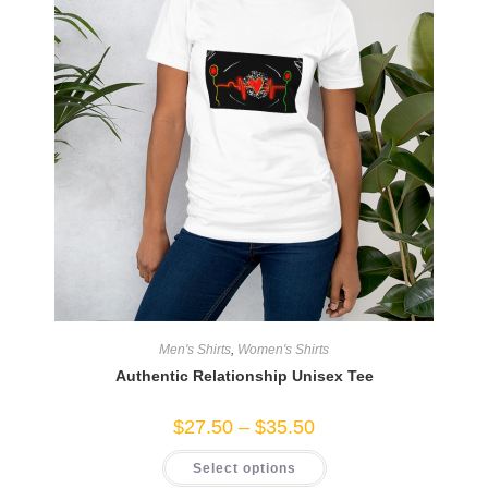
Men's Shirts
,
Women's Shirts
Authentic Relationship Unisex Tee
Price
$
27.50
–
$
35.50
range:
$27.50
This
Select options
through
product
$35.50
has