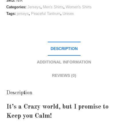
SKU:
N/A
quantity
Categories:
Jerseys
,
Men's Shirts
,
Women's Shirts
Tags:
jerseys
,
Peaceful Tantrum
,
Unisex
DESCRIPTION
ADDITIONAL INFORMATION
REVIEWS (0)
Description
It’s a Crazy world, but I promise to
Keep you Calm!