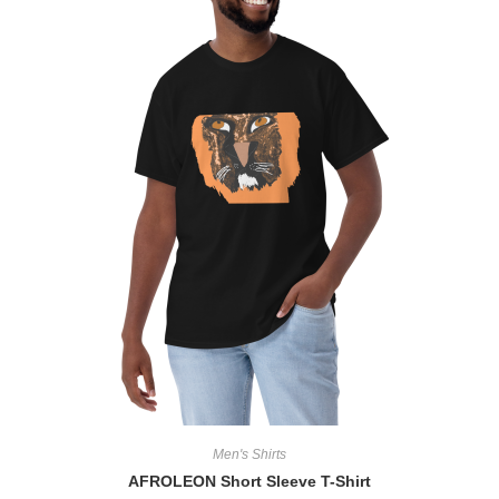
Men's Shirts
AFROLEON Short Sleeve T-Shirt