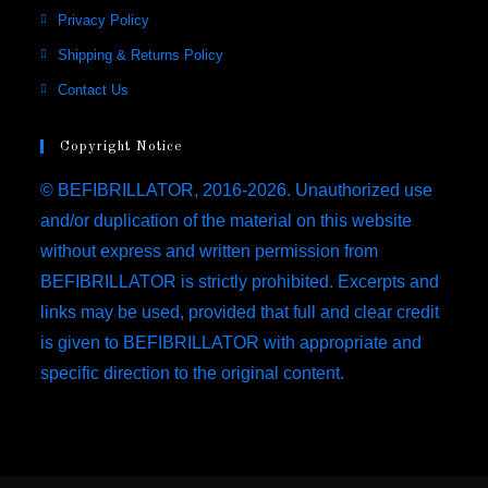
new
new
new
new
in
Opens
Privacy Policy
tab
tab
tab
tab
a
in
Opens
Shipping & Returns Policy
new
a
in
Opens
Contact Us
tab
new
a
in
tab
new
a
Copyright Notice
tab
new
© BEFIBRILLATOR, 2016-2026. Unauthorized use
tab
and/or duplication of the material on this website
without express and written permission from
BEFIBRILLATOR is strictly prohibited. Excerpts and
links may be used, provided that full and clear credit
is given to BEFIBRILLATOR with appropriate and
specific direction to the original content.