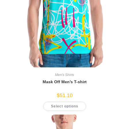
Men's Shirts
Mask Off Men’s T-shirt
$
51.10
This
Select options
product
has
multiple
variants.
The
options