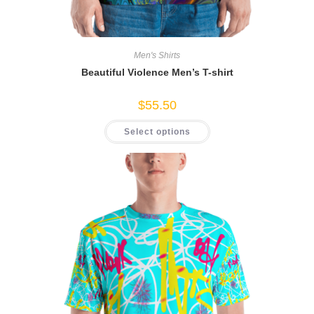
Men's Shirts
Beautiful Violence Men’s T-shirt
$
55.50
This
Select options
product
has
multiple
variants.
The
options
may
be
chosen
on
the
product
page