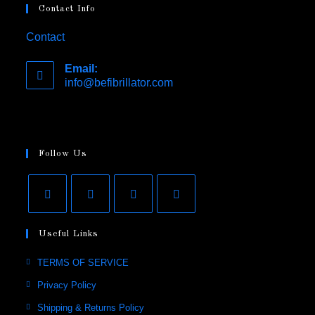
Contact Info
Contact
Email:
info@befibrillator.com
Opens
in
your
application
Follow Us
Opens
Opens
Opens
Opens
Useful Links
in
in
in
in
a
a
a
a
Opens
TERMS OF SERVICE
new
new
new
new
in
Opens
Privacy Policy
tab
tab
tab
tab
a
in
Opens
Shipping & Returns Policy
new