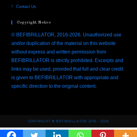
a
in
Opens
Contact Us
tab
new
a
in
tab
new
a
Copyright Notice
tab
new
© BEFIBRILLATOR, 2016-2026. Unauthorized use
tab
and/or duplication of the material on this website
without express and written permission from
BEFIBRILLATOR is strictly prohibited. Excerpts and
links may be used, provided that full and clear credit
is given to BEFIBRILLATOR with appropriate and
specific direction to the original content.
COPYRIGHT © BEFIBRILLATOR 2016 - 2026