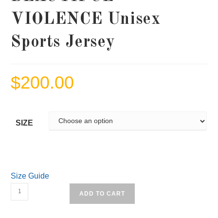
VIOLENCE Unisex
Sports Jersey
$
200.00
SIZE
Size Guide
BEAUTIFUL
ADD TO CART
VIOLENCE
Unisex