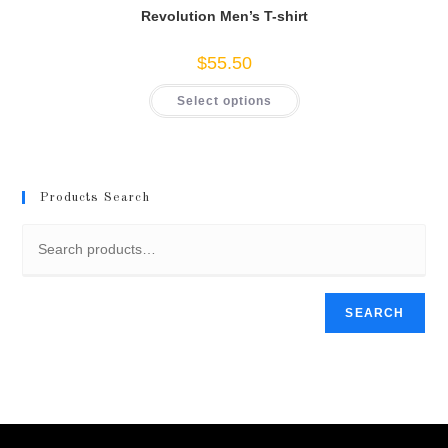
Revolution Men’s T-shirt
$
55.50
This
Select options
product
has
multiple
variants.
The
options
may
Products Search
be
chosen
on
the
product
page
SEARCH