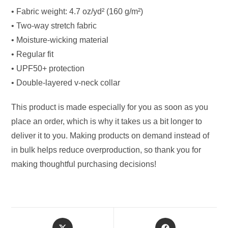
• Fabric weight: 4.7 oz/yd² (160 g/m²)
• Two-way stretch fabric
• Moisture-wicking material
• Regular fit
• UPF50+ protection
• Double-layered v-neck collar
This product is made especially for you as soon as you
place an order, which is why it takes us a bit longer to
deliver it to you. Making products on demand instead of
in bulk helps reduce overproduction, so thank you for
making thoughtful purchasing decisions!
Opens
Opens