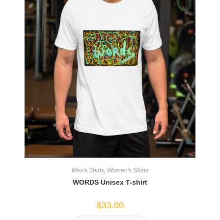
Men's Shirts
,
Women's Shirts
WORDS Unisex T-shirt
$
33.00
This