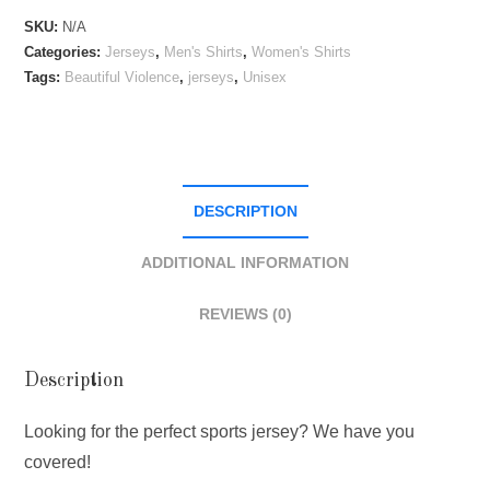
Sports
SKU:
N/A
Jersey
Categories:
Jerseys
,
Men's Shirts
,
Women's Shirts
quantity
Tags:
Beautiful Violence
,
jerseys
,
Unisex
DESCRIPTION
ADDITIONAL INFORMATION
REVIEWS (0)
Description
Looking for the perfect sports jersey? We have you
covered!