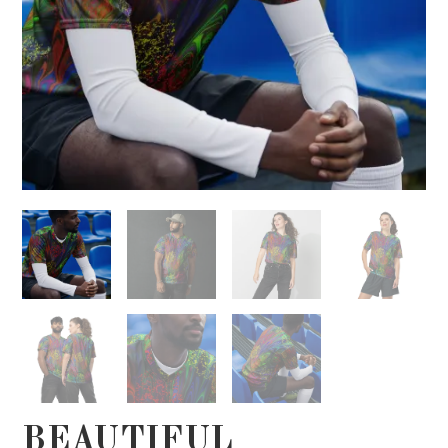
BEAUTIFUL