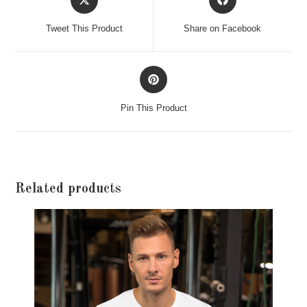
in
in
a
a
Tweet This Product
Share on Facebook
new
new
window
window
Opens
in
a
Pin This Product
new
window
Related products