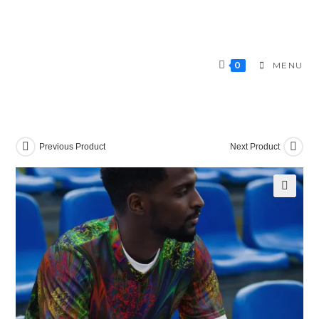
Skip
to
content
0
MENU
Previous Product
Next Product
🔍