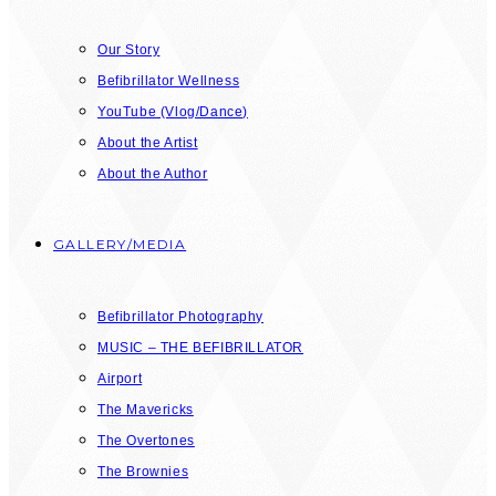
Our Story
Befibrillator Wellness
YouTube (Vlog/Dance)
About the Artist
About the Author
GALLERY/MEDIA
Befibrillator Photography
MUSIC – THE BEFIBRILLATOR
Airport
The Mavericks
The Overtones
The Brownies