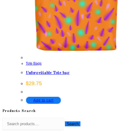
Tote Bags
Unforgettable Tote bag
$
29.75
Add to cart
Products Search
Search
Search
for: