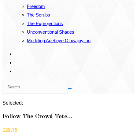
Freedom
The Scrubs
The Exprojections
Unconventional Shades
Modeling Adeboye Oluwajuyitan
Search
this
website
Selected:
Follow The Crowd Tote…
$
29.75