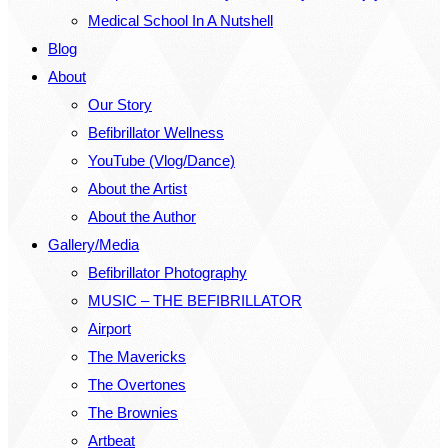
Medical School In A Nutshell
Blog
About
Our Story
Befibrillator Wellness
YouTube (Vlog/Dance)
About the Artist
About the Author
Gallery/Media
Befibrillator Photography
MUSIC – THE BEFIBRILLATOR
Airport
The Mavericks
The Overtones
The Brownies
Artbeat