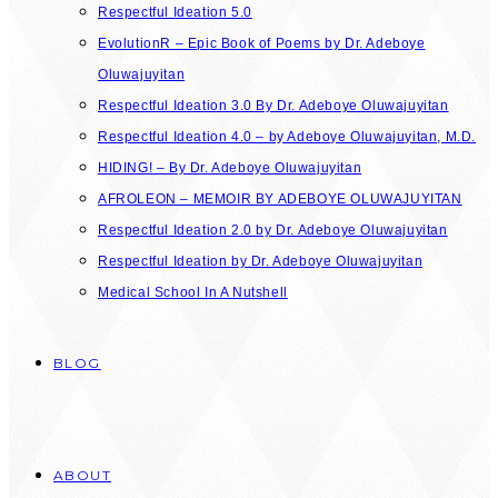
Respectful Ideation 5.0
EvolutionR – Epic Book of Poems by Dr. Adeboye
Oluwajuyitan
Respectful Ideation 3.0 By Dr. Adeboye Oluwajuyitan
Respectful Ideation 4.0 – by Adeboye Oluwajuyitan, M.D.
HIDING! – By Dr. Adeboye Oluwajuyitan
AFROLEON – MEMOIR BY ADEBOYE OLUWAJUYITAN
Respectful Ideation 2.0 by Dr. Adeboye Oluwajuyitan
Respectful Ideation by Dr. Adeboye Oluwajuyitan
Medical School In A Nutshell
BLOG
ABOUT