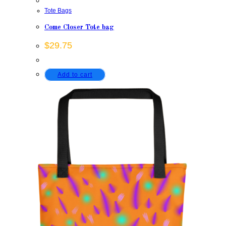
Tote Bags
Come Closer Tote bag
$
29.75
Add to cart