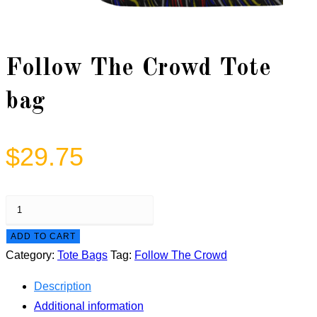
Follow The Crowd Tote
bag
$
29.75
Follow
The
ADD TO CART
Crowd
Category:
Tote Bags
Tag:
Follow The Crowd
Tote
bag
Description
quantity
Additional information