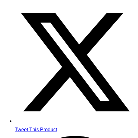
Opens
in
a
new
window
Tweet This Product
Opens