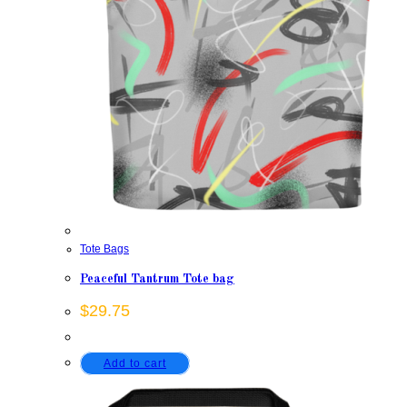
Tote Bags
Peaceful Tantrum Tote bag
$
29.75
Add to cart