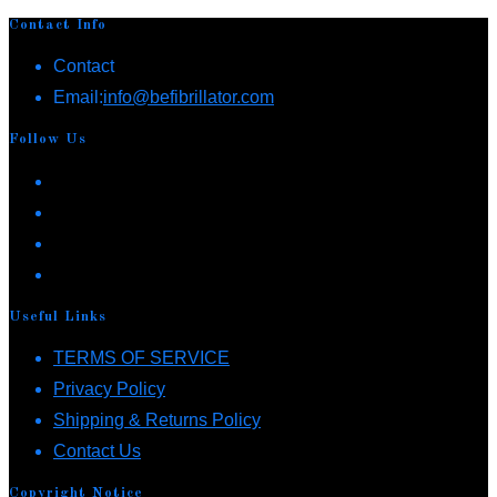
Contact Info
Contact
Opens
Email:
info@befibrillator.com
in
Follow Us
your
Opens
application
in
Opens
a
in
Opens
new
a
in
Opens
tab
new
a
in
Useful Links
tab
new
a
Opens
TERMS OF SERVICE
tab
new
Opens
in
Privacy Policy
tab
in
a
Opens
Shipping & Returns Policy
Opens
a
new
in
Contact Us
in
new
tab
a
Copyright Notice