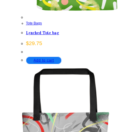
Tote Bags
Lynched Tote bag
$
29.75
Add to cart