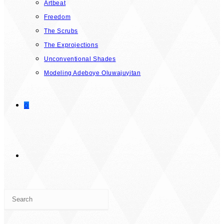
Artbeat
Freedom
The Scrubs
The Exprojections
Unconventional Shades
Modeling Adeboye Oluwajuyitan
0
TOGGLE
Press
WEBSITE
Escape
to