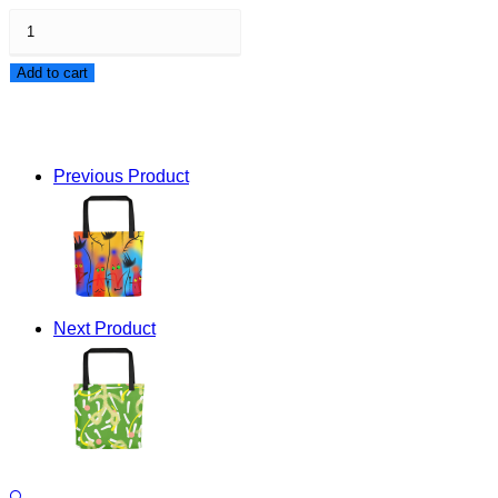
Follow
The
Add to cart
Crowd
Tote
bag
Previous Product
quantity
Next Product