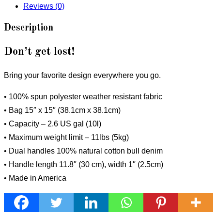
Reviews (0)
Description
Don’t get lost!
Bring your favorite design everywhere you go.
• 100% spun polyester weather resistant fabric
• Bag 15″ x 15″ (38.1cm x 38.1cm)
• Capacity – 2.6 US gal (10l)
• Maximum weight limit – 11lbs (5kg)
• Dual handles 100% natural cotton bull denim
• Handle length 11.8″ (30 cm), width 1″ (2.5cm)
• Made in America