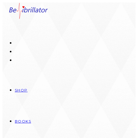
Skip
to
content
SHOP
BOOKS