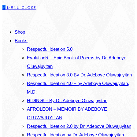
0
MENU
CLOSE
close
the
SEARCH
search
Shop
panel.
Books
Respectful Ideation 5.0
EvolutionR – Epic Book of Poems by Dr. Adeboye
Oluwajuyitan
Respectful Ideation 3.0 By Dr. Adeboye Oluwajuyitan
Respectful Ideation 4.0 – by Adeboye Oluwajuyitan,
M.D.
HIDING! – By Dr. Adeboye Oluwajuyitan
AFROLEON – MEMOIR BY ADEBOYE
OLUWAJUYITAN
Respectful Ideation 2.0 by Dr. Adeboye Oluwajuyitan
Respectful Ideation by Dr. Adeboye Oluwajuyitan