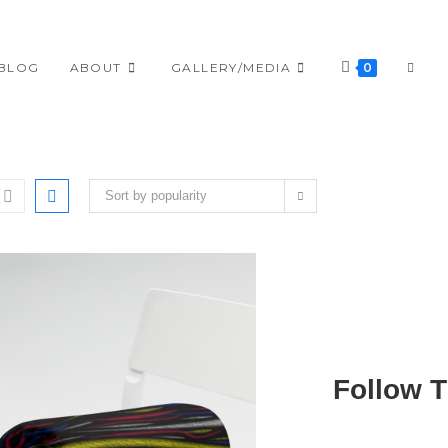
TOGG
BLOG
ABOUT
GALLERY/MEDIA
0
WEBS
Sort by popularity
SEAR
Follow 