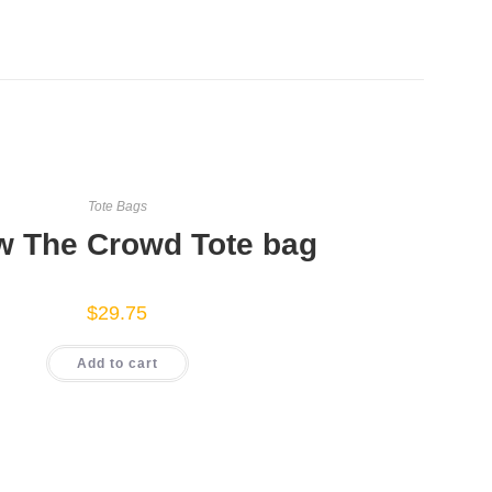
Tote Bags
w The Crowd Tote bag
$
29.75
Add to cart