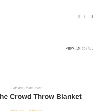
LE
ITE
VIEW:
15
30
ALL
CH
Blankets
,
Home Decor
The Crowd Throw Blanket