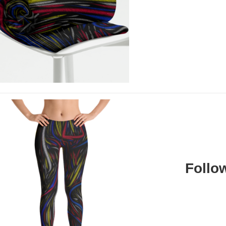
Follo