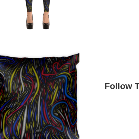
Follow 