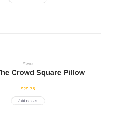
has
multiple
variants.
The
options
may
be
chosen
on
the
product
page
Pillows
The Crowd Square Pillow
$
29.75
Add to cart