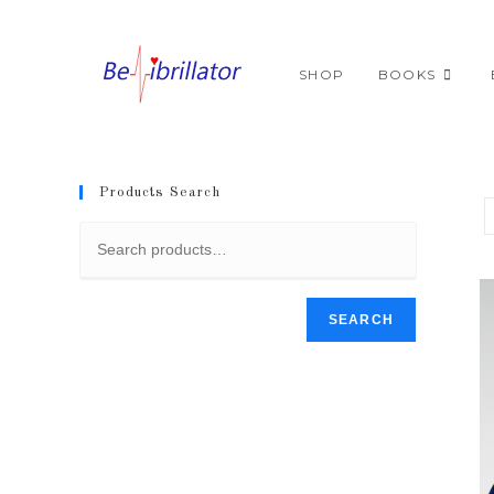
Skip
to
content
SHOP
BOOKS
Products Search
SEARCH