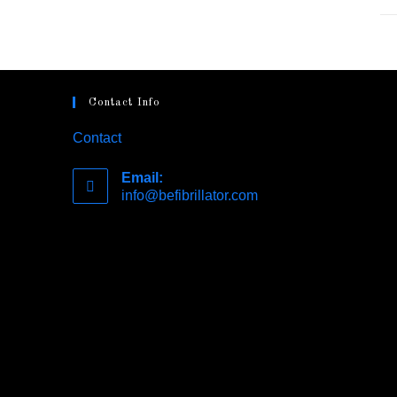
Contact Info
Contact
Email:
info@befibrillator.com
Opens
in
your
application