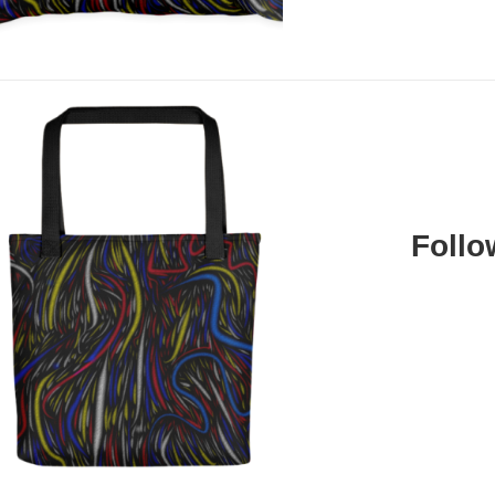
Follo