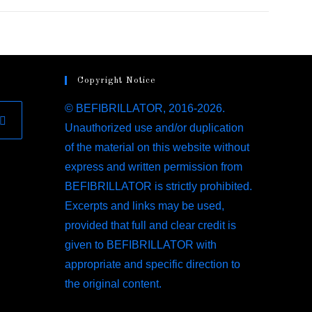
Copyright Notice
© BEFIBRILLATOR, 2016-2026.
Unauthorized use and/or duplication
ens
of the material on this website without
express and written permission from
BEFIBRILLATOR is strictly prohibited.
w
Excerpts and links may be used,
provided that full and clear credit is
given to BEFIBRILLATOR with
appropriate and specific direction to
the original content.