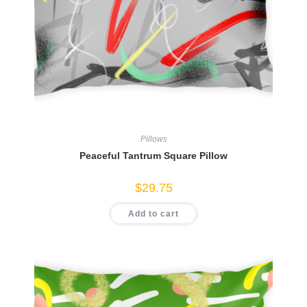
Pillows
Peaceful Tantrum Square Pillow
$
29.75
Add to cart