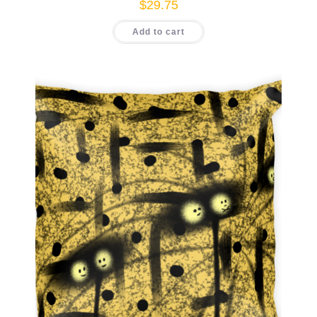
$
29.75
Add to cart