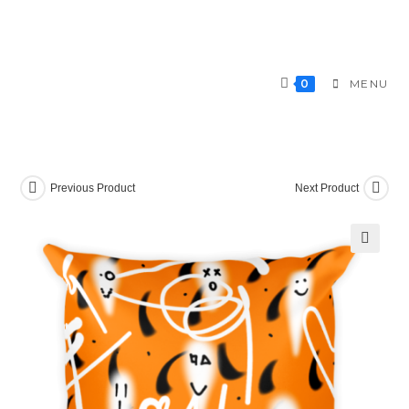
Skip
to
content
0
MENU
Previous Product
Next Product
🔍