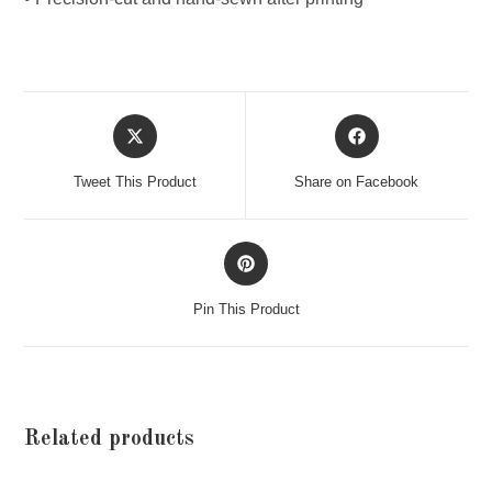
Opens
Opens
in
in
a
a
Tweet This Product
Share on Facebook
new
new
window
window
Opens
in
a
Pin This Product
new
window
Related products