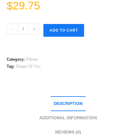
$
29.75
Shape
-
+
ADD TO CART
Of
You
Square
Pillow
Category:
Pillows
quantity
Tag:
Shape Of You
DESCRIPTION
ADDITIONAL INFORMATION
REVIEWS (0)