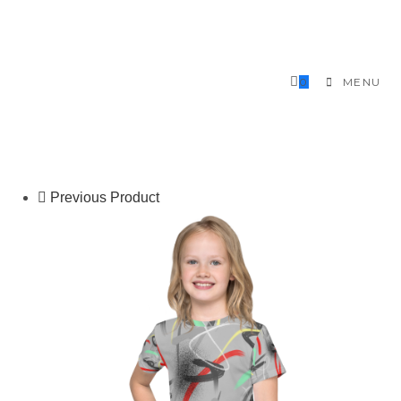
Skip
to
content
0
MENU
Previous Product