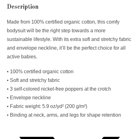
Description
Made from 100% certified organic cotton, this comfy
bodysuit will be the right step towards a more
sustainable lifestyle. With its extra soft and stretchy fabric
and envelope neckline, it’ll be the perfect choice for all
active babies.
• 100% certified organic cotton
• Soft and stretchy fabric
• 3 self-colored nickel-free poppers at the crotch
• Envelope neckline
• Fabric weight: 5.9 oz/yd² (200 g/m²)
• Binding at neck, arms, and legs for shape retention
Opens
in