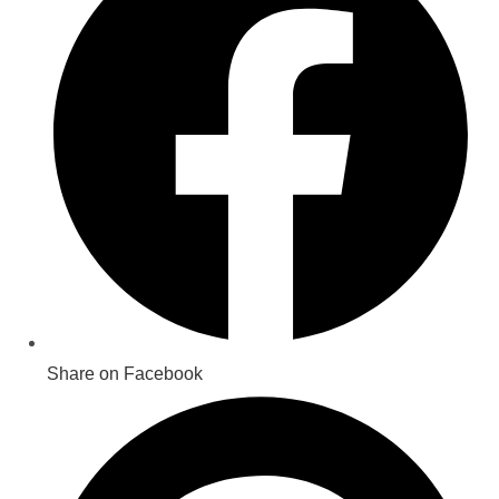
new
window
Share on Facebook
Opens
in
a
new