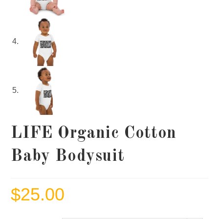
LIFE Organic Cotton
Baby Bodysuit
$
25.00