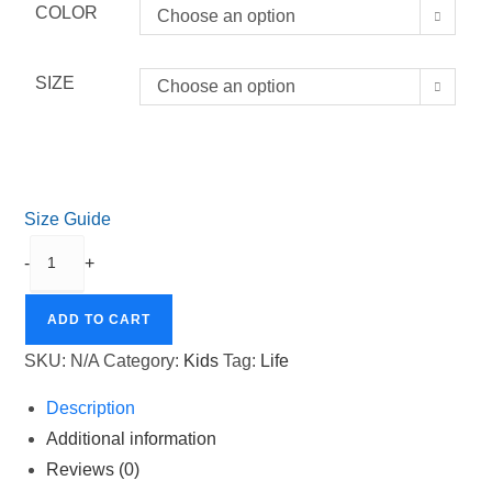
COLOR
Choose an option
SIZE
Choose an option
Size Guide
LIFE
-
+
Organic
Cotton
ADD TO CART
Baby
Bodysuit
SKU:
N/A
Category:
Kids
Tag:
Life
quantity
Description
Additional information
Reviews (0)