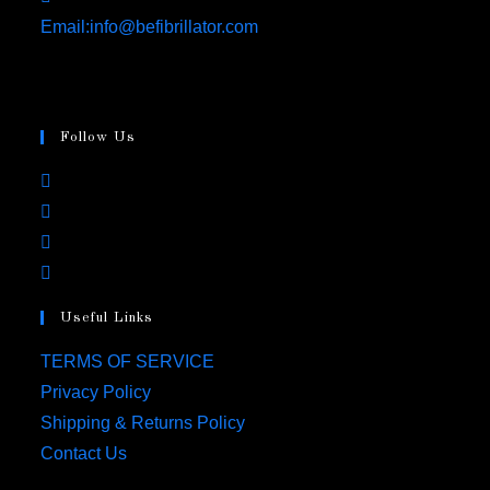
Opens
Email:
info@befibrillator.com
in
your
application
Follow Us
Opens
in
Opens
a
in
Opens
new
a
in
Opens
tab
new
a
in
tab
Useful Links
new
a
tab
new
Opens
TERMS OF SERVICE
tab
in
Opens
Privacy Policy
a
in
Opens
Shipping & Returns Policy
new
a
in
Opens
Contact Us
tab
new
a
in