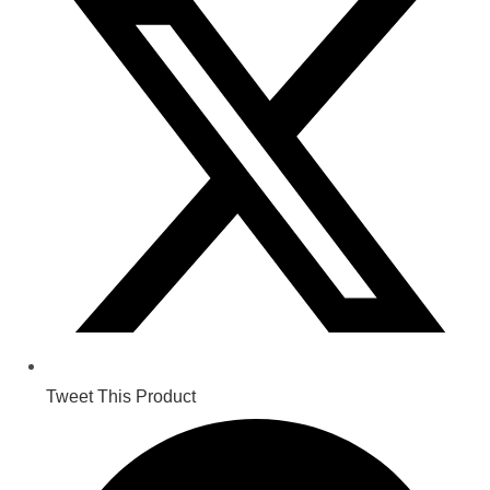
a
new
window
Tweet This Product
Opens
in
a