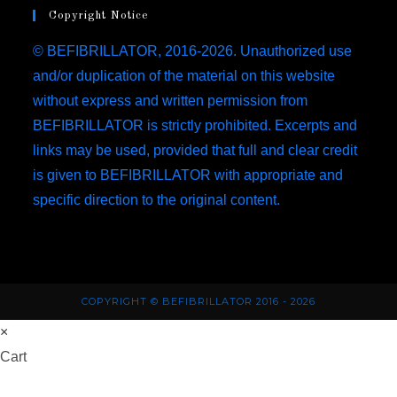
tab
new
a
Copyright Notice
tab
new
© BEFIBRILLATOR, 2016-2026. Unauthorized use
tab
and/or duplication of the material on this website
without express and written permission from
BEFIBRILLATOR is strictly prohibited. Excerpts and
links may be used, provided that full and clear credit
is given to BEFIBRILLATOR with appropriate and
specific direction to the original content.
COPYRIGHT © BEFIBRILLATOR 2016 - 2026
×
Cart