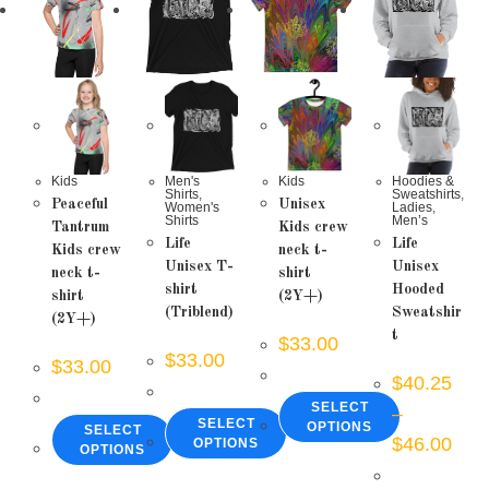
Kids
Men's
Kids
Hoodies &
Shirts
,
Sweatshirts
,
Peaceful
Unisex
Women's
Ladies
,
Shirts
Men’s
Tantrum
Kids crew
Life
Life
Kids crew
neck t-
Unisex T-
Unisex
neck t-
shirt
shirt
Hooded
shirt
(2Y+)
(Triblend)
Sweatshir
(2Y+)
t
$
33.00
$
33.00
$
33.00
$
40.25
SELECT
–
SELECT
OPTIONS
SELECT
Price
$
46.00
OPTIONS
OPTIONS
range
This
$40.
This
This
product
thro