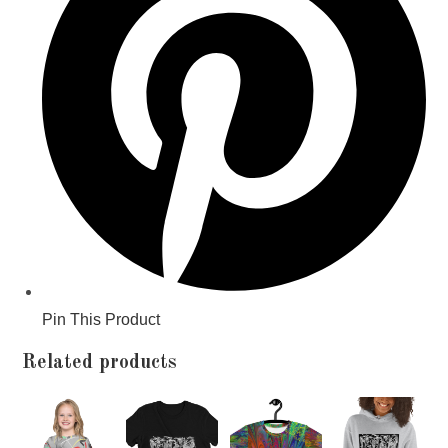
window
Pin This Product
Related products