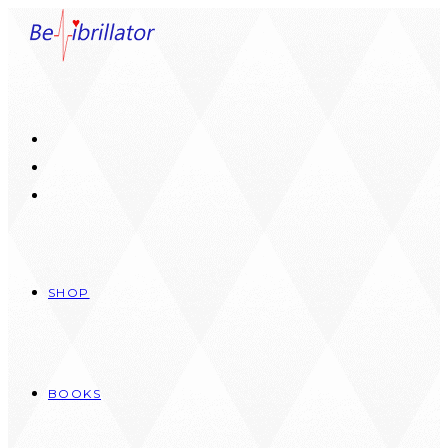
Skip
to
content
SHOP
BOOKS