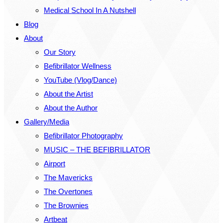
Medical School In A Nutshell
Blog
About
Our Story
Befibrillator Wellness
YouTube (Vlog/Dance)
About the Artist
About the Author
Gallery/Media
Befibrillator Photography
MUSIC – THE BEFIBRILLATOR
Airport
The Mavericks
The Overtones
The Brownies
Artbeat