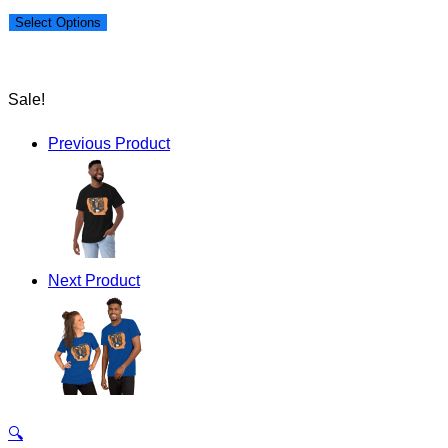
price
price
Select Options
was:
is:
$50.00.
$40.00.
Sale!
Previous Product
Next Product
🔍