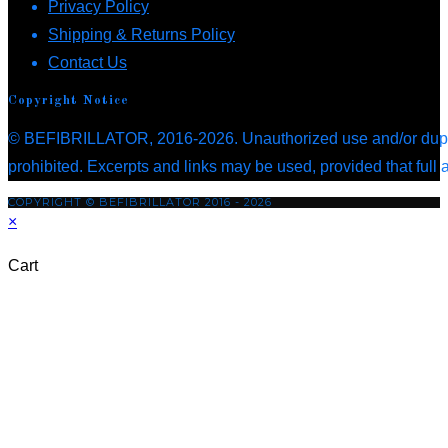
Opens
in
Privacy Policy
tab
in
a
Opens
Shipping & Returns Policy
Opens
a
new
in
Contact Us
in
new
tab
a
Copyright Notice
a
tab
new
© BEFIBRILLATOR, 2016-2026. Unauthorized use and/or duplica
new
tab
prohibited. Excerpts and links may be used, provided that full 
tab
COPYRIGHT © BEFIBRILLATOR 2016 - 2026
×
Cart