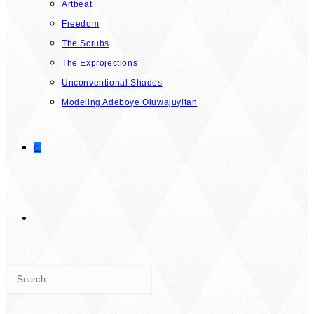
Artbeat
Freedom
The Scrubs
The Exprojections
Unconventional Shades
Modeling Adeboye Oluwajuyitan
0
TOGGLE
Press
WEBSITE
Escape
to