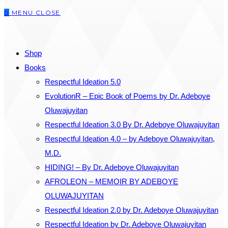
0
MENU
CLOSE
close
the
SEARCH
search
Shop
panel.
Books
Respectful Ideation 5.0
EvolutionR – Epic Book of Poems by Dr. Adeboye
Oluwajuyitan
Respectful Ideation 3.0 By Dr. Adeboye Oluwajuyitan
Respectful Ideation 4.0 – by Adeboye Oluwajuyitan,
M.D.
HIDING! – By Dr. Adeboye Oluwajuyitan
AFROLEON – MEMOIR BY ADEBOYE
OLUWAJUYITAN
Respectful Ideation 2.0 by Dr. Adeboye Oluwajuyitan
Respectful Ideation by Dr. Adeboye Oluwajuyitan