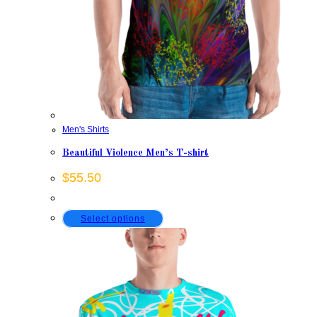
Men's Shirts
Beautiful Violence Men’s T-shirt
$
55.50
This
Select options
product
has
multiple
variants.
The