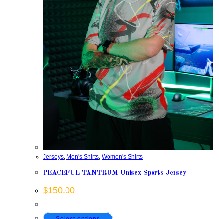
Jerseys
,
Men's Shirts
,
Women's Shirts
PEACEFUL TANTRUM Unisex Sports Jersey
$
150.00
This
Select options