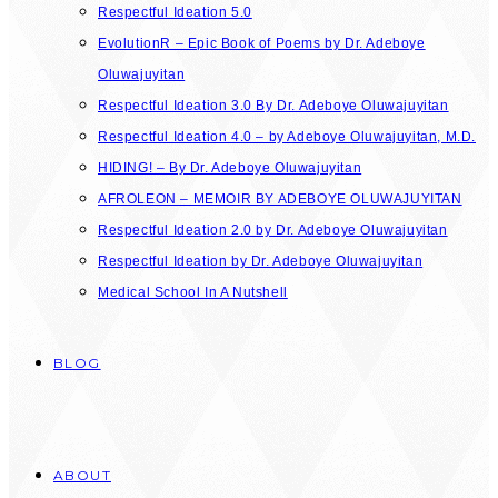
Respectful Ideation 5.0
EvolutionR – Epic Book of Poems by Dr. Adeboye
Oluwajuyitan
Respectful Ideation 3.0 By Dr. Adeboye Oluwajuyitan
Respectful Ideation 4.0 – by Adeboye Oluwajuyitan, M.D.
HIDING! – By Dr. Adeboye Oluwajuyitan
AFROLEON – MEMOIR BY ADEBOYE OLUWAJUYITAN
Respectful Ideation 2.0 by Dr. Adeboye Oluwajuyitan
Respectful Ideation by Dr. Adeboye Oluwajuyitan
Medical School In A Nutshell
BLOG
ABOUT