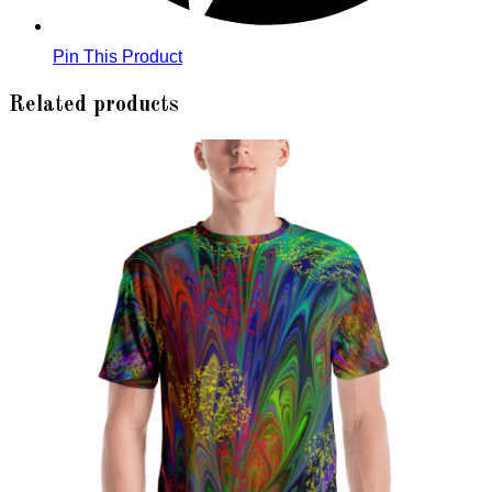
Pin This Product
Related products