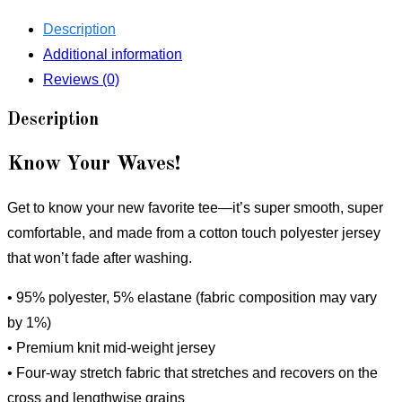
quantity
Description
Additional information
Reviews (0)
Description
Know Your Waves!
Get to know your new favorite tee—it’s super smooth, super
comfortable, and made from a cotton touch polyester jersey
that won’t fade after washing.
• 95% polyester, 5% elastane (fabric composition may vary
by 1%)
• Premium knit mid-weight jersey
• Four-way stretch fabric that stretches and recovers on the
cross and lengthwise grains