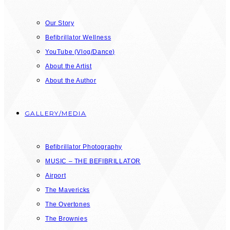
Our Story
Befibrillator Wellness
YouTube (Vlog/Dance)
About the Artist
About the Author
GALLERY/MEDIA
Befibrillator Photography
MUSIC – THE BEFIBRILLATOR
Airport
The Mavericks
The Overtones
The Brownies