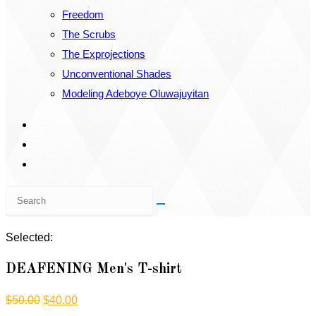
Freedom
The Scrubs
The Exprojections
Unconventional Shades
Modeling Adeboye Oluwajuyitan
Search
this
website
Selected:
DEAFENING Men's T-shirt
Original
Current
$
50.00
$
40.00