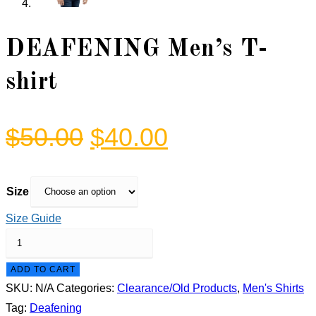
DEAFENING Men’s T-
shirt
Original
Current
$
50.00
$
40.00
price
price
was:
is:
Size
$50.00.
$40.00.
Size Guide
DEAFENING
Men's
ADD TO CART
T-
SKU:
N/A
Categories:
Clearance/Old Products
,
Men's Shirts
shirt
Tag:
Deafening