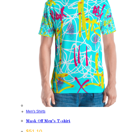
Men's Shirts
Mask Off Men’s T-shirt
$
51.10