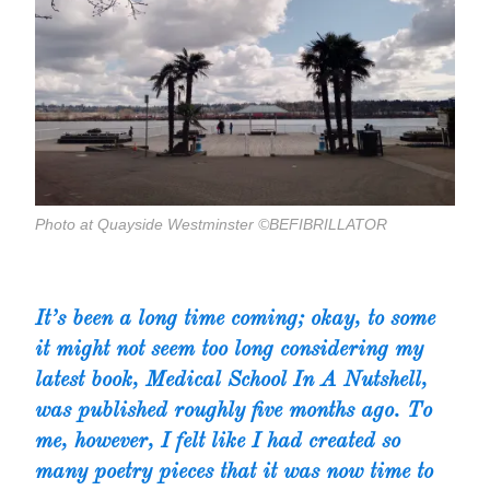
Photo at Quayside Westminster ©BEFIBRILLATOR
It’s been a long time coming; okay, to some
it might not seem too long considering my
latest book,
Medical School In A Nutshell,
was published roughly five months ago. To
me, however, I felt like I had created so
many poetry pieces that it was now time to