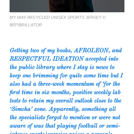
MY WAY RECYCLED UNISEX SPORTS JERSEY ©
BEFIBRILLATOR
Getting two of my books,
AFROLEON
, and
RESPECTFUL IDEATION
accepted into
the public library where I stay is news to
keep one brimming for quite some time but I
also had a three-week momentum of ‘for the
first time in six months, positive weekly lab
tests to retain my overall outlook close to the
‘Simcha’ zone. Apparently, something all
the specialists forgot to mention or were not
aware of was that playing football or semi-