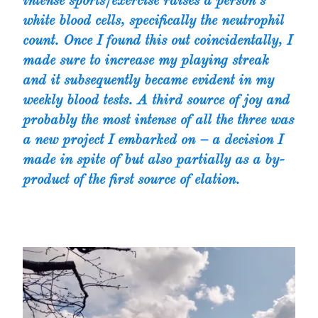
intense sports/exercise raises a person’s
white blood cells, specifically the neutrophil
count. Once I found this out coincidentally, I
made sure to increase my playing streak
and it subsequently became evident in my
weekly blood tests. A third source of joy and
probably the most intense of all the three was
a new project I embarked on – a decision I
made in spite of but also partially as a by-
product of the first source of elation.