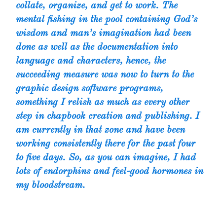
collate, organize, and get to work. The
mental fishing in the pool containing God’s
wisdom and man’s imagination had been
done as well as the documentation into
language and characters, hence, the
succeeding measure was now to turn to the
graphic design software programs,
something I relish as much as every other
step in chapbook creation and publishing. I
am currently in that zone and have been
working consistently there for the past four
to five days. So, as you can imagine, I had
lots of endorphins and feel-good hormones in
my bloodstream.