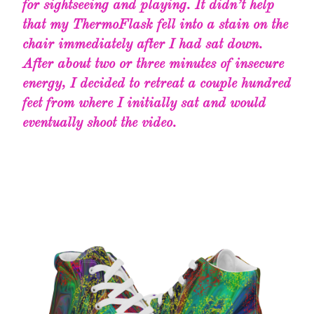
for sightseeing and playing. It didn’t help
that my ThermoFlask fell into a stain on the
chair immediately after I had sat down.
After about two or three minutes of insecure
energy, I decided to retreat a couple hundred
feet from where I initially sat and would
eventually shoot the video.