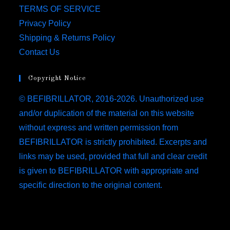
TERMS OF SERVICE
Privacy Policy
Shipping & Returns Policy
Contact Us
Copyright Notice
© BEFIBRILLATOR, 2016-2026. Unauthorized use
and/or duplication of the material on this website
without express and written permission from
BEFIBRILLATOR is strictly prohibited. Excerpts and
links may be used, provided that full and clear credit
is given to BEFIBRILLATOR with appropriate and
specific direction to the original content.