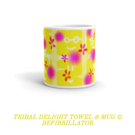
TRIBAL DELIGHT TOWEL & MUG ©
BEFIBRILLATOR