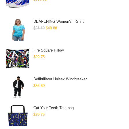
DEAFENING Women's T-Shirt
$
51.10
$
40.88
Fire Square Pillow
$
29.75
Befibrillator Unisex Windbreaker
$
36.60
Cut Your Teeth Tote bag
$
29.75