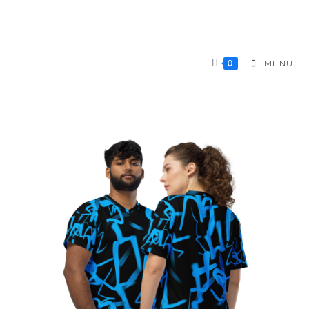
0
MENU