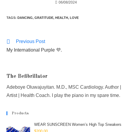
06/08/2024
TAGS
:
DANCING
,
GRATITUDE
,
HEALTH
,
LOVE
Previous Post
My International Purple 💜.
The Befibrillator
Adeboye Oluwajuyitan. M.D., MSC Cardiology. Author |
Artist | Health Coach. I play the piano in my spare time.
Products
WEAR SUNSCREEN Women’s High Top Sneakers
$
200.00