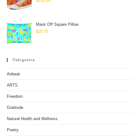
$
200.00
Mask Off Square Pillow
$
29.75
Categories
Artbeat
ARTS
Freedom
Gratitude
Natural Health and Wellness
Poetry