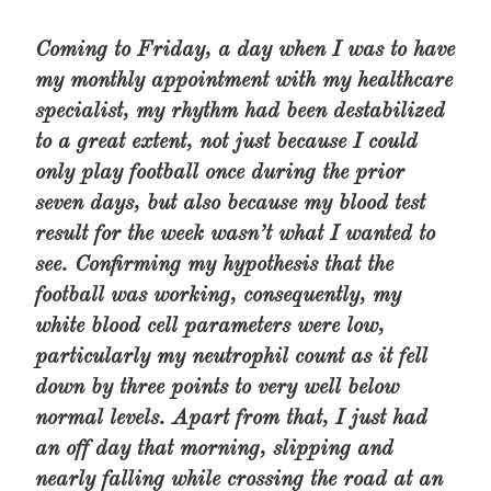
Coming to Friday, a day when I was to have
my monthly appointment with my healthcare
specialist, my rhythm had been destabilized
to a great extent, not just because I could
only play football once during the prior
seven days, but also because my blood test
result for the week wasn’t what I wanted to
see. Confirming my hypothesis that the
football was working, consequently, my
white blood cell parameters were low,
particularly my neutrophil count as it fell
down by three points to very well below
normal levels. Apart from that, I just had
an off day that morning, slipping and
nearly falling while crossing the road at an