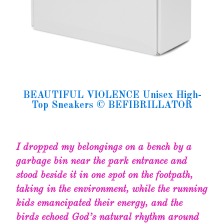
BEAUTIFUL VIOLENCE Unisex High-
Top Sneakers © BEFIBRILLATOR
I dropped my belongings on a bench by a
garbage bin near the park entrance and
stood beside it in one spot on the footpath,
taking in the environment, while the running
kids emancipated their energy, and the
birds echoed God’s natural rhythm around