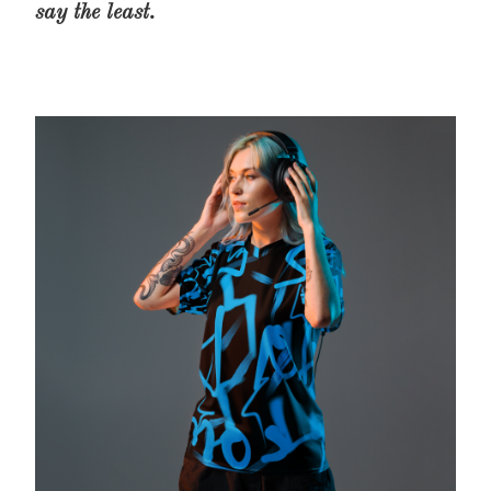
say the least.