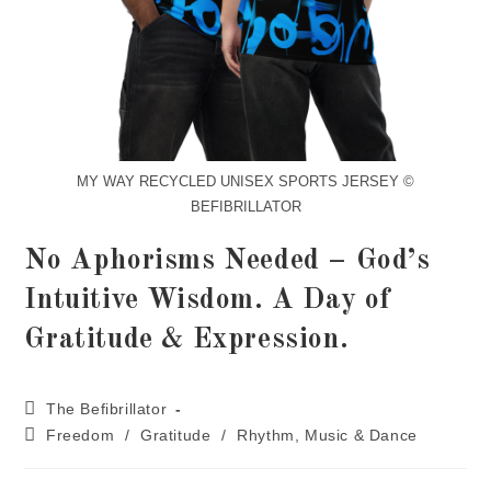
MY WAY RECYCLED UNISEX SPORTS JERSEY ©
BEFIBRILLATOR
No Aphorisms Needed – God’s
Intuitive Wisdom. A Day of
Gratitude & Expression.
The Befibrillator
Freedom
/
Gratitude
/
Rhythm, Music & Dance