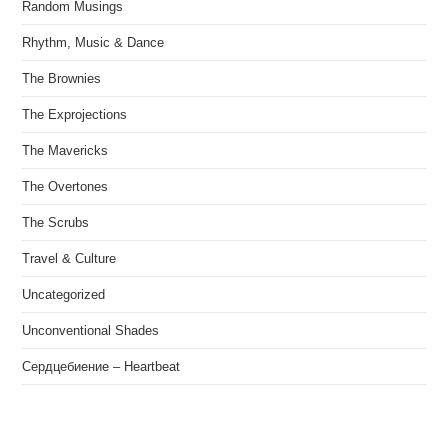
Random Musings
Rhythm, Music & Dance
The Brownies
The Exprojections
The Mavericks
The Overtones
The Scrubs
Travel & Culture
Uncategorized
Unconventional Shades
Сердцебиение – Heartbeat