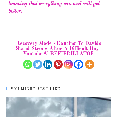
knowing that everything can and will get
better.
Recovery Mode - Dancing To Davido
Stand Strong After A Difficult Day |
Youtube © BEFIBRILLATOR
YOU MIGHT ALSO LIKE