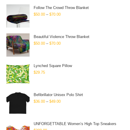
Follow The Crowd Throw Blanket
$
50.00
–
$
70.00
Beautiful Violence Throw Blanket
$
50.00
–
$
70.00
Lynched Square Pillow
$
29.75
Befibrillator Unisex Polo Shirt
$
36.00
–
$
49.00
UNFORGETTABLE Women’s High Top Sneakers