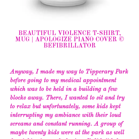
BEAUTIFUL VIOLENCE T-SHIRT,
MUG | APOLOGIZE PIANO COVER ©
BEFIBRILLATOR
Anyway, I made my way to Tipperary Park
before going to my medical appointment
which was to be held in a building a few
blocks away. There, I wanted to sit and try
to relax but unfortunately, some kids kept
interrupting my ambiance with their loud
screams and constant running. A group of
maybe twenty kids were at the park as well