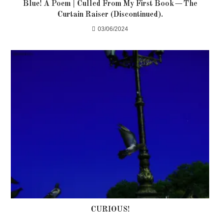
Blue! A Poem | Culled From My First Book — The
Curtain Raiser (Discontinued).
03/06/2024
CURIOUS!