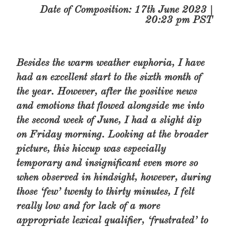
Date of Composition: 17th June 2023 |
20:23 pm PST
Besides the warm weather euphoria, I have
had an excellent start to the sixth month of
the year. However, after the positive news
and emotions that flowed alongside me into
the second week of June, I had a slight dip
on Friday morning. Looking at the broader
picture, this hiccup was especially
temporary and insignificant even more so
when observed in hindsight, however, during
those ‘few’ twenty to thirty minutes, I felt
really low and for lack of a more
appropriate lexical qualifier, ‘frustrated’ to