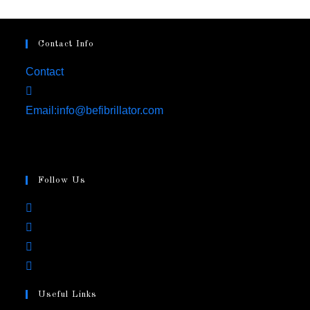
Contact Info
Contact
Email:
info@befibrillator.com
Follow Us
Useful Links