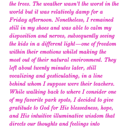
the trees. The weather wasn’t the worst in the
world but it was relatively damp for a
Friday afternoon. Nonetheless, I remained
still in my shoes and was able to calm my
disposition and nerves, subsequently seeing
the kids in a different light — one of freedom
within their emotions whilst making the
most out of their natural environment. They
left about twenty minutes later, still
vocalizing and gesticulating, in a line
behind whom I suppose were their teachers.
While walking back to where I consider one
of my favorite park spots, I decided to give
gratitude to God for His blessedness, hope,
and His intuitive illuminative wisdom that
directs our thoughts and feelings into