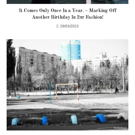
It Comes Only Once In a Year. – Marking Off
Another Birthday In 2πr Fashion!
29/03/2023