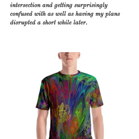
intersection and getting surprisingly
confused with as well as having my plans
disrupted a short while later.