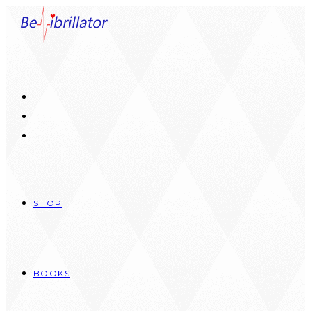
Skip
to
content
SHOP
BOOKS