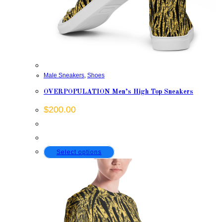
Male Sneakers
,
Shoes
OVERPOPULATION Men’s High Top Sneakers
$
200.00
This
Select options
product
has
multiple
variants.
The