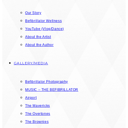
Our Story
Befibrillator Wellness
YouTube (Vlog/Dance)
About the Artist
About the Author
GALLERY/MEDIA
Befibrillator Photography
MUSIC – THE BEFIBRILLATOR
Airport
The Mavericks
The Overtones
The Brownies