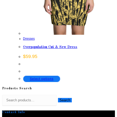
Dresses
Overpopulation Cut & Sew Dress
$
59.95
This
Select options
product
Products Search
has
Search
multiple
Search
for:
variants.
Contact Info
The