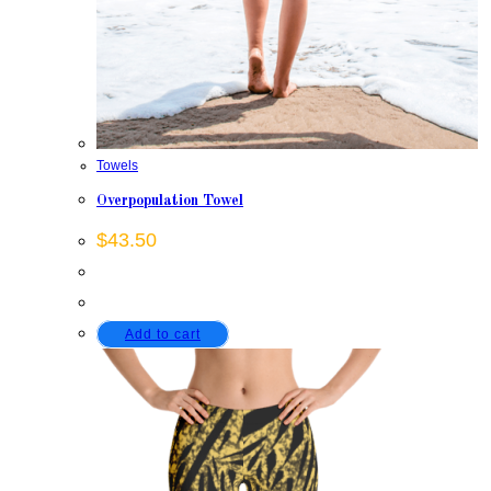
Towels
Overpopulation Towel
$
43.50
Add to cart