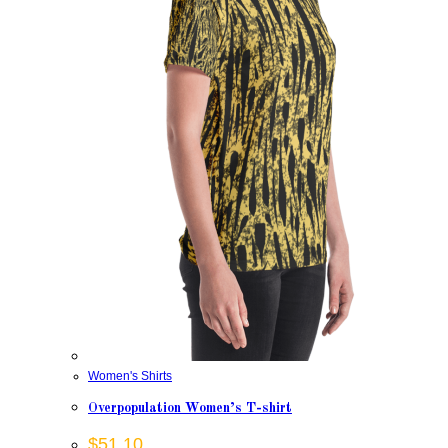
Women's Shirts
Overpopulation Women’s T-shirt
$
51.10