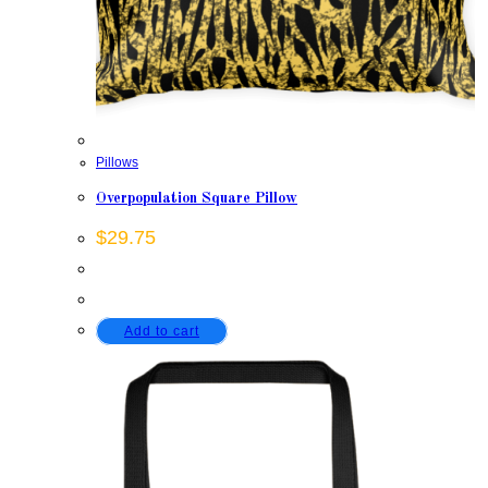
Pillows
Overpopulation Square Pillow
$
29.75
Add to cart