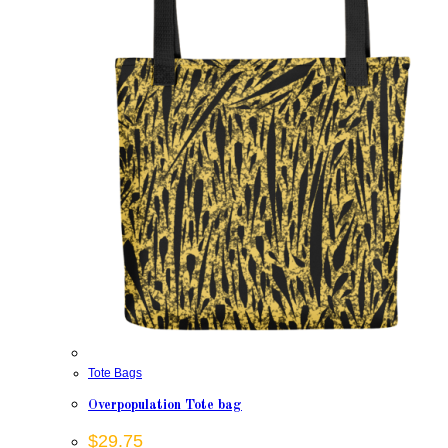
Tote Bags
Overpopulation Tote bag
$
29.75