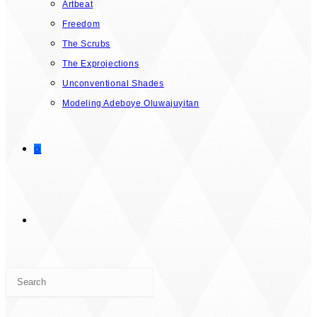
Artbeat
Freedom
The Scrubs
The Exprojections
Unconventional Shades
Modeling Adeboye Oluwajuyitan
0
TOGGLE
Press
WEBSITE
Escape
to