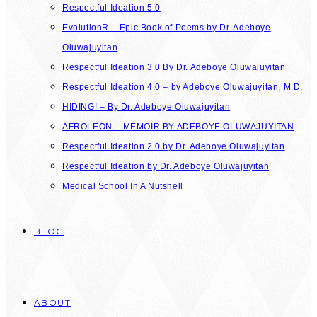
Respectful Ideation 5.0
EvolutionR – Epic Book of Poems by Dr. Adeboye
Oluwajuyitan
Respectful Ideation 3.0 By Dr. Adeboye Oluwajuyitan
Respectful Ideation 4.0 – by Adeboye Oluwajuyitan, M.D.
HIDING! – By Dr. Adeboye Oluwajuyitan
AFROLEON – MEMOIR BY ADEBOYE OLUWAJUYITAN
Respectful Ideation 2.0 by Dr. Adeboye Oluwajuyitan
Respectful Ideation by Dr. Adeboye Oluwajuyitan
Medical School In A Nutshell
BLOG
ABOUT