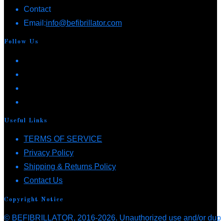
Contact
options
Opens
Email:
info@befibrillator.com
may
in
be
Follow Us
your
chosen
Opens
application
on
in
Opens
the
a
in
Opens
product
new
a
in
Opens
page
tab
new
a
in
Useful Links
tab
new
a
Opens
TERMS OF SERVICE
tab
new
Opens
in
Privacy Policy
tab
in
a
Opens
Shipping & Returns Policy
Opens
a
new
in
Contact Us
in
new
tab
a
Copyright Notice
a
tab
new
© BEFIBRILLATOR, 2016-2026. Unauthorized use and/or duplica