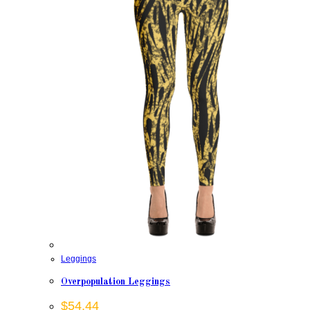
Leggings
Overpopulation Leggings
$
54.44