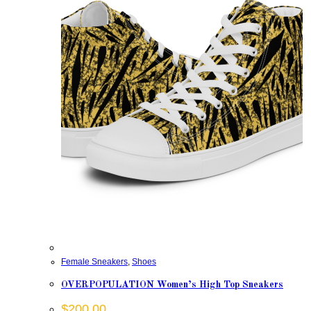
Female Sneakers
,
Shoes
OVERPOPULATION Women’s High Top Sneakers
$
200.00