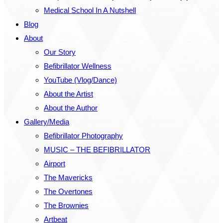
Medical School In A Nutshell
Blog
About
Our Story
Befibrillator Wellness
YouTube (Vlog/Dance)
About the Artist
About the Author
Gallery/Media
Befibrillator Photography
MUSIC – THE BEFIBRILLATOR
Airport
The Mavericks
The Overtones
The Brownies
Artbeat