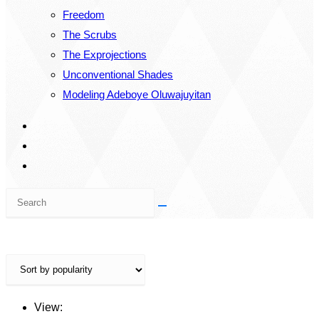
Freedom
The Scrubs
The Exprojections
Unconventional Shades
Modeling Adeboye Oluwajuyitan
Search
this
website
View: