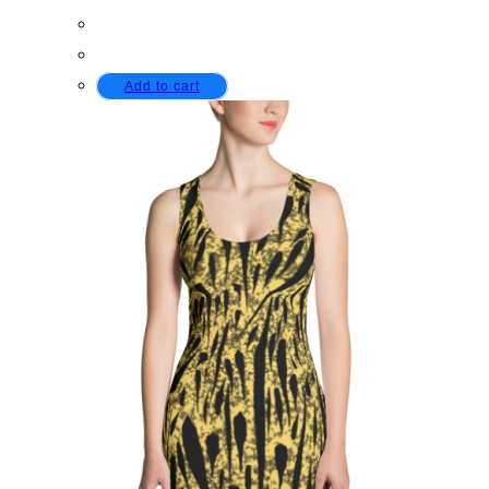
Add to cart