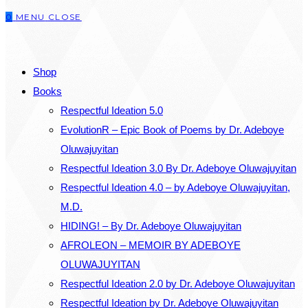
0
MENU
CLOSE
close
the
SEARCH
search
Shop
panel.
Books
Respectful Ideation 5.0
EvolutionR – Epic Book of Poems by Dr. Adeboye
Oluwajuyitan
Respectful Ideation 3.0 By Dr. Adeboye Oluwajuyitan
Respectful Ideation 4.0 – by Adeboye Oluwajuyitan,
M.D.
HIDING! – By Dr. Adeboye Oluwajuyitan
AFROLEON – MEMOIR BY ADEBOYE
OLUWAJUYITAN
Respectful Ideation 2.0 by Dr. Adeboye Oluwajuyitan
Respectful Ideation by Dr. Adeboye Oluwajuyitan