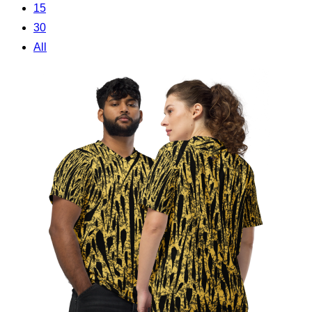
15
30
All