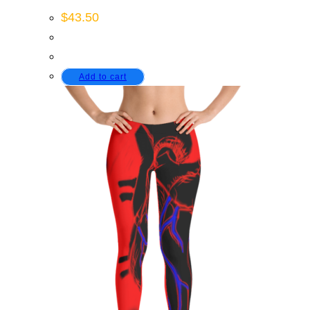
$
43.50
Add to cart