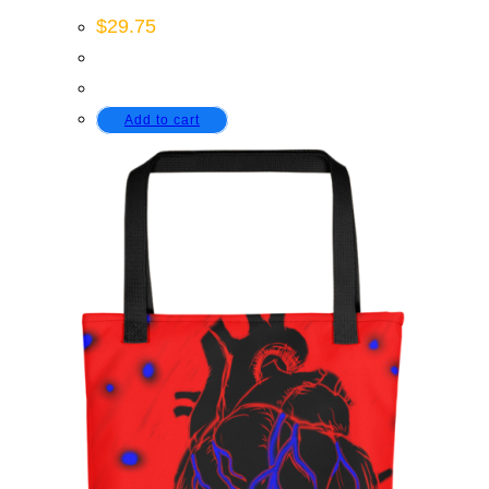
$
29.75
Add to cart