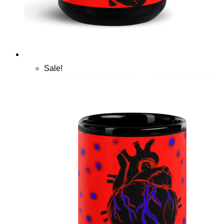
Sale!