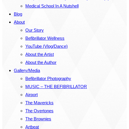
Medical School In A Nutshell
Blog
About
Our Story
Befibrillator Wellness
YouTube (Vlog/Dance)
About the Artist
About the Author
Gallery/Media
Befibrillator Photography
MUSIC – THE BEFIBRILLATOR
Airport
The Mavericks
The Overtones
The Brownies
Artbeat