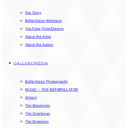
Our Story
Befibrillator Wellness
YouTube (Vlog/Dance)
About the Artist
About the Author
GALLERY/MEDIA
Befibrillator Photography
MUSIC – THE BEFIBRILLATOR
Airport
The Mavericks
The Overtones
The Brownies