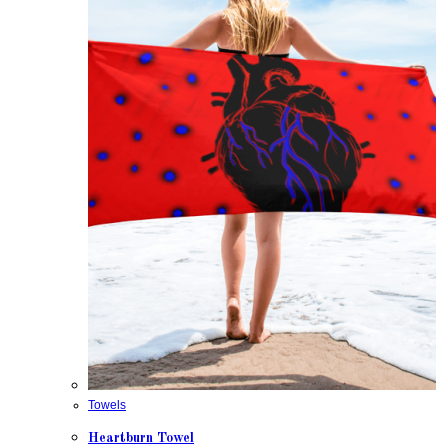
Towels
Heartburn Towel