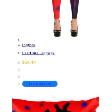
Leggings
Heartburn Leggings
$
54.44
This
Select options
product
has
multiple
variants.