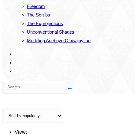
Freedom
The Scrubs
The Exprojections
Unconventional Shades
Modeling Adeboye Oluwajuyitan
Search
this
website
View: