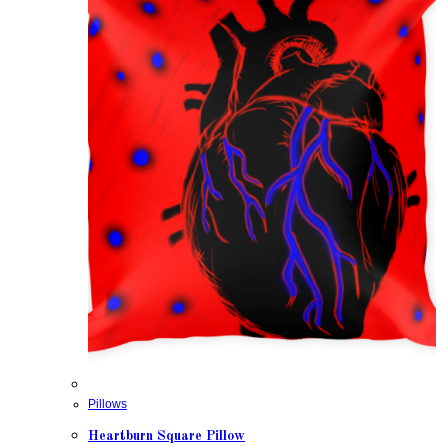
Pillows
Heartburn Square Pillow