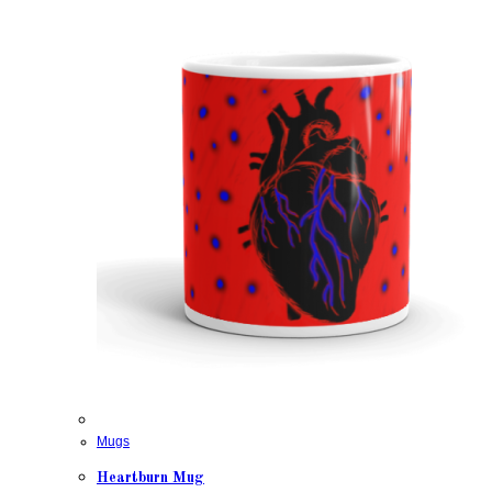
Mugs
Heartburn Mug