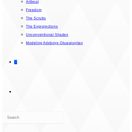
Artbeat
Freedom
The Scrubs
The Exprojections
Unconventional Shades
Modeling Adeboye Oluwajuyitan
0
TOGGLE
Press
WEBSITE
Escape
to