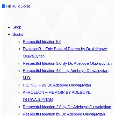
0
MENU
CLOSE
close
the
SEARCH
search
Shop
panel.
Books
Respectful Ideation 5.0
EvolutionR – Epic Book of Poems by Dr. Adeboye
Oluwajuyitan
Respectful Ideation 3.0 By Dr. Adeboye Oluwajuyitan
Respectful Ideation 4.0 – by Adeboye Oluwajuyitan,
M.D.
HIDING! – By Dr. Adeboye Oluwajuyitan
AFROLEON – MEMOIR BY ADEBOYE
OLUWAJUYITAN
Respectful Ideation 2.0 by Dr. Adeboye Oluwajuyitan
Respectful Ideation by Dr. Adeboye Oluwajuyitan