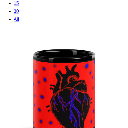
15
30
All