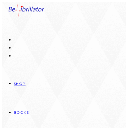
Skip
to
content
SHOP
BOOKS