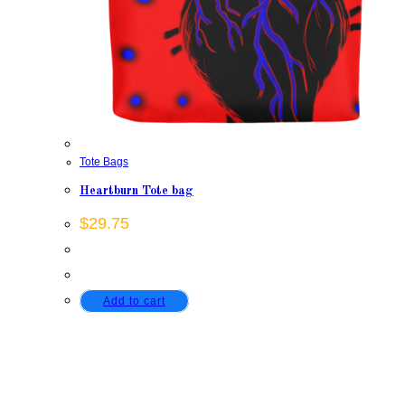
Tote Bags
Heartburn Tote bag
$
29.75
Add to cart