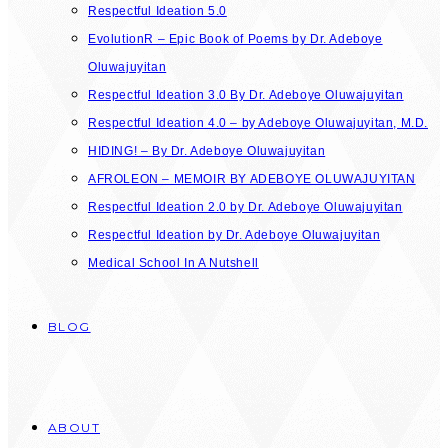
Respectful Ideation 5.0
EvolutionR – Epic Book of Poems by Dr. Adeboye
Oluwajuyitan
Respectful Ideation 3.0 By Dr. Adeboye Oluwajuyitan
Respectful Ideation 4.0 – by Adeboye Oluwajuyitan, M.D.
HIDING! – By Dr. Adeboye Oluwajuyitan
AFROLEON – MEMOIR BY ADEBOYE OLUWAJUYITAN
Respectful Ideation 2.0 by Dr. Adeboye Oluwajuyitan
Respectful Ideation by Dr. Adeboye Oluwajuyitan
Medical School In A Nutshell
BLOG
ABOUT