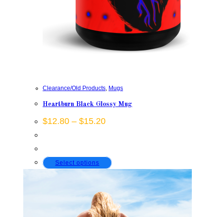
Clearance/Old Products
,
Mugs
Heartburn Black Glossy Mug
Price
$
12.80
–
$
15.20
range:
$12.80
through
$15.20
This
Select options
product
has
multiple
variants.